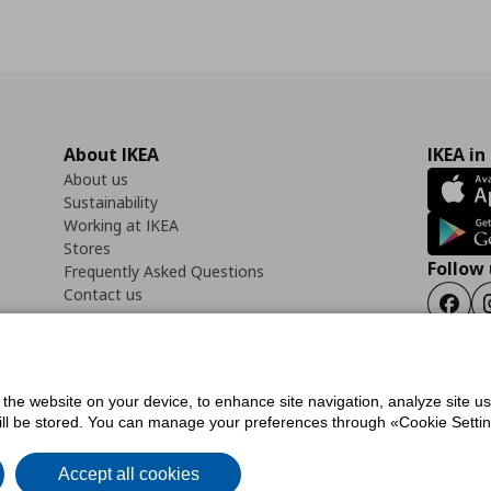
About IKEA
IKEA in
About us
Sustainability
Working at IKEA
Stores
Follow 
Frequently Asked Questions
Contact us
Faceb
f the website on your device, to enhance site navigation, analyze site u
ility Statement
Cookies preferences
Terms of use
General Data Protection Polic
will be stored. You can manage your preferences through «Cookie Setting
Accept all cookies