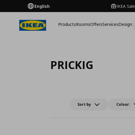
English
IKEA Sale
Products
Rooms
Offers
Services
Design
PRICKIG
Sort by
Colour: