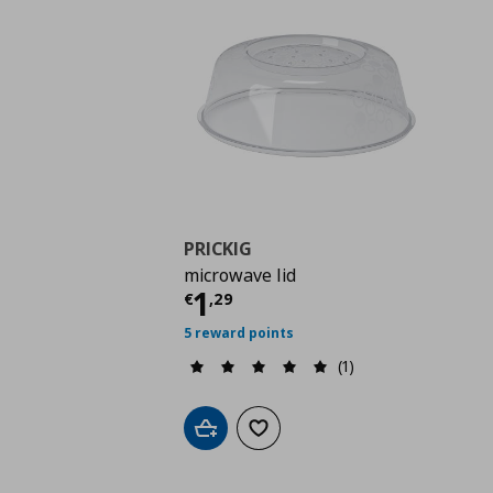
PRICKIG
microwave lid
Current price
€ 1,29
1
€
,
29
5 reward points
(1)
Add to cart
Add to wishlist