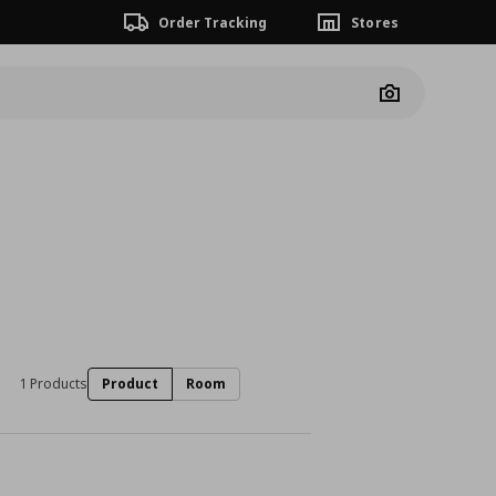
Order Tracking
Stores
Camera
1 Products
Product
Room