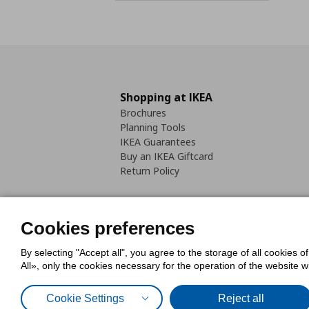
Shopping at IKEA
Brochures
Planning Tools
IKEA Guarantees
Buy an IKEA Giftcard
Return Policy
Cookies preferences
By selecting "Accept all", you agree to the storage of all cookies o
Cookies Policy
Digital Accessib
All», only the cookies necessary for the operation of the website 
Code of Consumer Conduct
Cookie Settings
Reject all