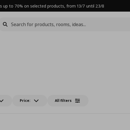
s up to 70% on selected products, from 13/7 until 23/8
Price:
All filters