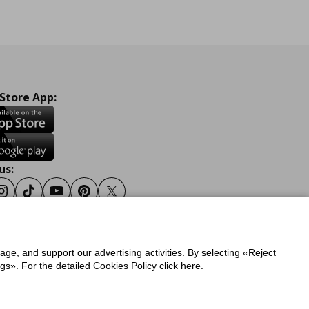
 Store App:
us:
ook
Instagram
Tiktok
Youtube
Pinterest
Twitter
sage, and support our advertising activities. By selecting «Reject
y
Privacy Policy for IKEA.gr
s». For the detailed Cookies Policy click here.