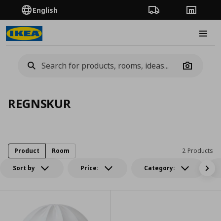
English
Order Tracking
Stores
Burge
Camera
REGNSKUR
Product
Room
2 Products
Sort by
Price:
Category: