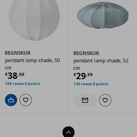
REGNSKUR
REGNSKUR
pendant lamp shade, 50
pendant lamp shade, 52
cm
cm
Current price
€ 38,00
38
Current price
€
29
€
,
00
€
,
99
190 reward points
145 reward points
Add to cart
Add to wishlist
Add to wishlist
Notify when back in stock
Back To Top