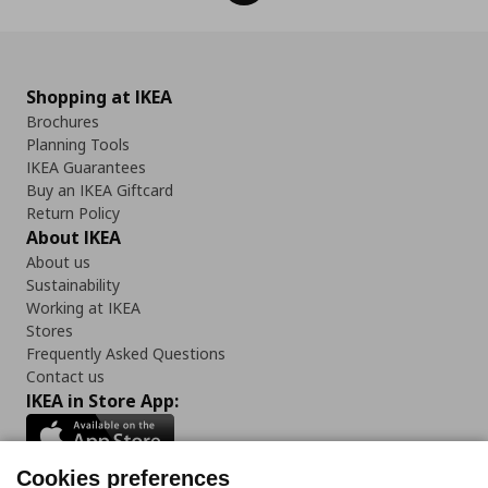
Shopping at IKEA
Brochures
Planning Tools
IKEA Guarantees
Buy an IKEA Giftcard
Return Policy
About IKEA
About us
Sustainability
Working at IKEA
Stores
Frequently Asked Questions
Contact us
IKEA in Store App:
Cookies preferences