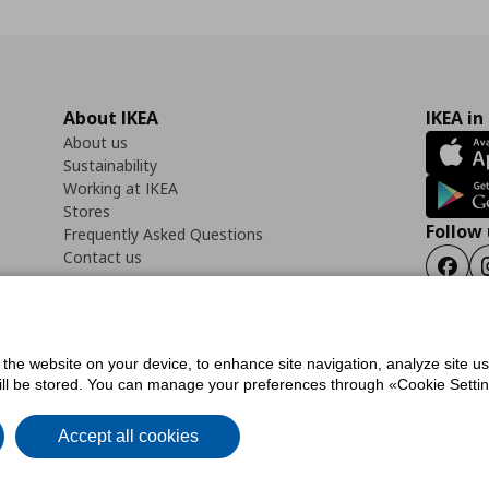
About IKEA
IKEA in
About us
Sustainability
Working at IKEA
Stores
Follow 
Frequently Asked Questions
Contact us
Faceb
f the website on your device, to enhance site navigation, analyze site u
ility Statement
Cookies preferences
Terms of use
General Data Protection Polic
will be stored. You can manage your preferences through «Cookie Setting
Accept all cookies