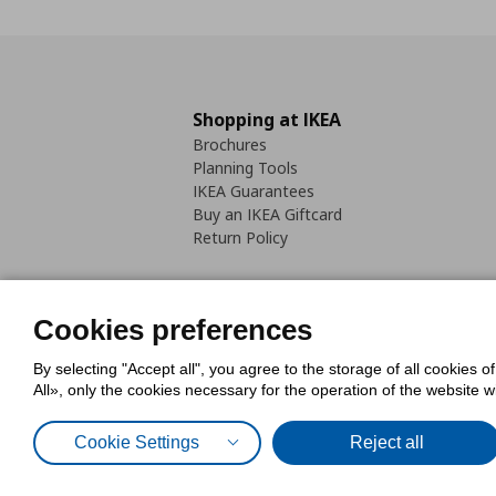
Shopping at IKEA
Brochures
Planning Tools
IKEA Guarantees
Buy an IKEA Giftcard
Return Policy
Cookies preferences
By selecting "Accept all", you agree to the storage of all cookies o
Cookies Policy
Digital Accessib
All», only the cookies necessary for the operation of the website 
Code of Consumer Conduct
Cookie Settings
Reject all
© Inter-IKEA Systems B.V. 1999 - 2025