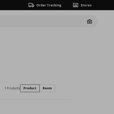
Order Tracking
Stores
Camera
1 Products
Product
Room