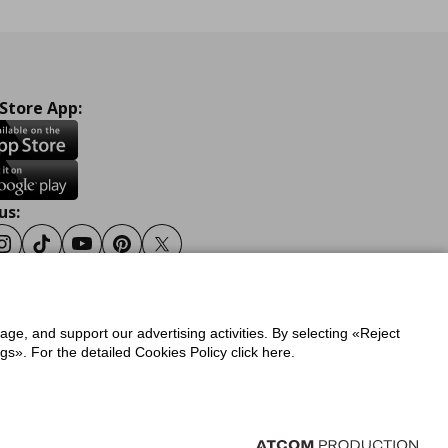
 Store App:
us:
ook
Instagram
Tiktok
Youtube
Pinterest
Twitter
sage, and support our advertising activities. By selecting «Reject
y
Privacy Policy for IKEA.gr
s». For the detailed Cookies Policy click here.