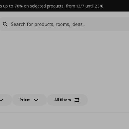
s up to 70% on selected products, from 13/7 until 23/8
Price:
All filters