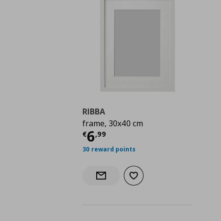
RIBBA
frame, 30x40 cm
Current price
€ 6,99
6
€
,
99
30 reward points
Add to wishlist
Notify when back in stock