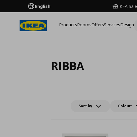
English
IKEA Sale
Products
Rooms
Offers
Services
Design
RIBBA
Sort by
Colour: