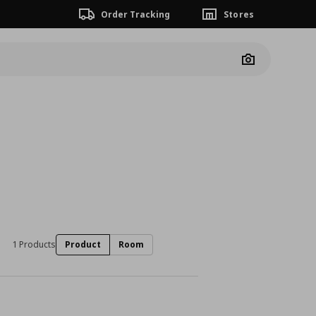
Order Tracking
Stores
Camera
1 Products
Product
Room