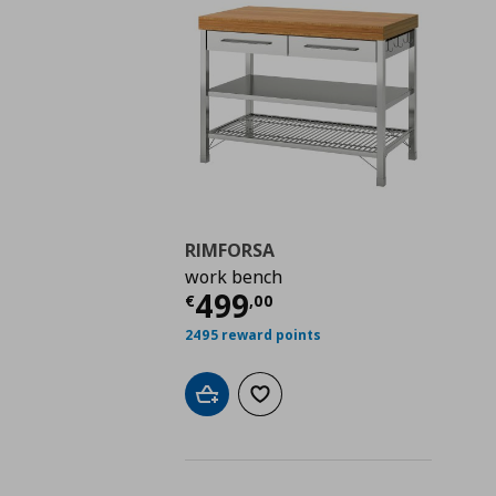
RIMFORSA
work bench
Current price
€ 499,
499
€
,
00
2495 reward points
Add to cart
Add to wishlist