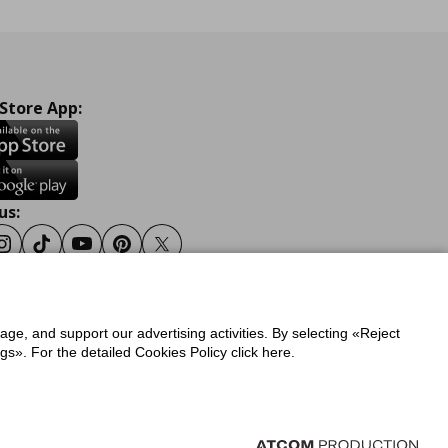
 Store App:
us:
ook
Instagram
Tiktok
Youtube
Pinterest
Twitter
sage, and support our advertising activities. By selecting «Reject
y
Privacy Policy for IKEA.gr
s». For the detailed Cookies Policy click here.