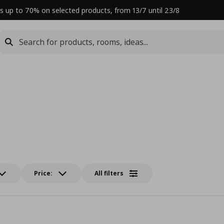
s up to 70% on selected products, from 13/7 until 23/8
Price:
All filters