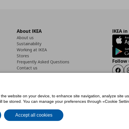
About IKEA
IKEA in
About us
Sustainability
Working at IKEA
Stores
Follow 
Frequently Asked Questions
Contact us
Faceb
f the website on your device, to enhance site navigation, analyze site u
ility Statement
Cookies preferences
Terms of use
General Data Protection Polic
will be stored. You can manage your preferences through «Cookie Setting
Accept all cookies