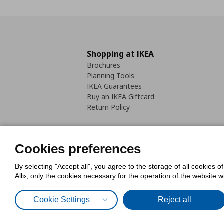
Shopping at IKEA
Brochures
Planning Tools
IKEA Guarantees
Buy an IKEA Giftcard
Return Policy
Cookies preferences
By selecting "Accept all", you agree to the storage of all cookies o
Cookies Policy
Digital Accessib
All», only the cookies necessary for the operation of the website 
Code of Consumer Conduct
Cookie Settings
Reject all
© Inter-IKEA Systems B.V. 1999 - 2025