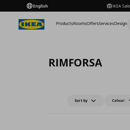
English
IKEA Sale
Products
Rooms
Offers
Services
Design
RIMFORSA
Sort by
Colour: