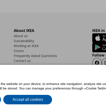
About IKEA
IKEA in
About us
Sustainability
Working at IKEA
Stores
Follow 
Frequently Asked Questions
Contact us
Faceb
f the website on your device, to enhance site navigation, analyze site u
ility Statement
Cookies preferences
Terms of use
General Data Protection Polic
will be stored. You can manage your preferences through «Cookie Setting
Accept all cookies