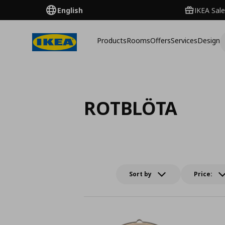
English
IKEA Sale
Products
Rooms
Offers
Services
Design
ROTBLÖTA
Sort by
Price: