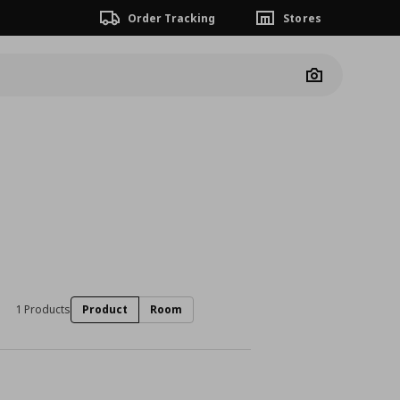
Order Tracking
Stores
Camera
1 Products
Product
Room