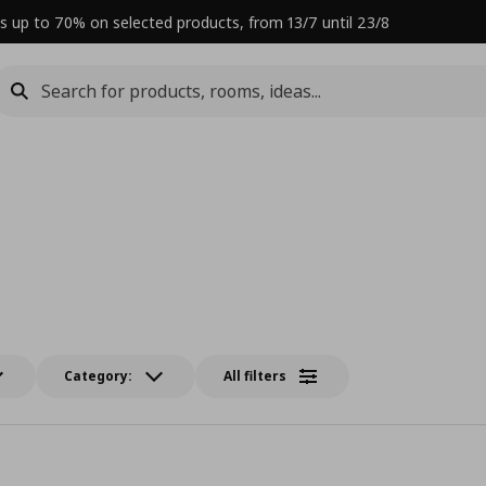
s up to 70% on selected products, from 13/7 until 23/8
Category:
All filters