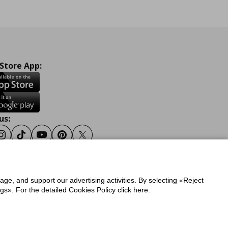
 Store App:
us:
ook
Instagram
Tiktok
Youtube
Pinterest
Twitter
sage, and support our advertising activities. By selecting «Reject
y
Privacy Policy for IKEA.gr
s». For the detailed Cookies Policy click here.