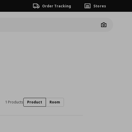
Order Tracking
Stores
Camera
1 Products
Product
Room