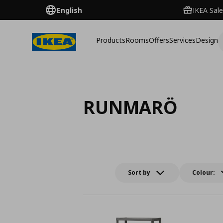
English
IKEA Sale
Products
Rooms
Offers
Services
Design
RUNMARÖ
Sort by
Colour: