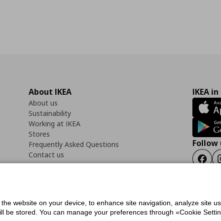
About IKEA
IKEA in
About us
Sustainability
Working at IKEA
Stores
Follow 
Frequently Asked Questions
Contact us
Faceb
f the website on your device, to enhance site navigation, analyze site u
ility Statement
Cookies preferences
Terms of use
General Data Protection Polic
will be stored. You can manage your preferences through «Cookie Setting