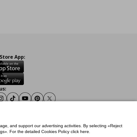
 Store App:
us:
ook
Instagram
Tiktok
Youtube
Pinterest
Twitter
sage, and support our advertising activities. By selecting «Reject
y
Privacy Policy for IKEA.gr
s». For the detailed Cookies Policy click here.