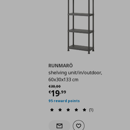
RUNMARÖ
shelving unit/in/outdoor,
60x30x133 cm
Αρχική τιμή
€ 30,00
€
30
,
00
Current price
€ 19,9
19
€
,
99
95 reward points
(1)
Add to wishlist
Notify when back in stock