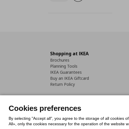
Shopping at IKEA
Brochures
Planning Tools
IKEA Guarantees
Buy an IKEA Giftcard
Return Policy
Cookies preferences
By selecting "Accept all", you agree to the storage of all cookies o
Cookies Policy
Digital Accessib
All», only the cookies necessary for the operation of the website 
Code of Consumer Conduct