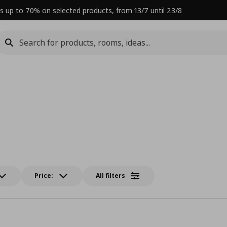
s up to 70% on selected products, from 13/7 until 23/8
Price:
All filters