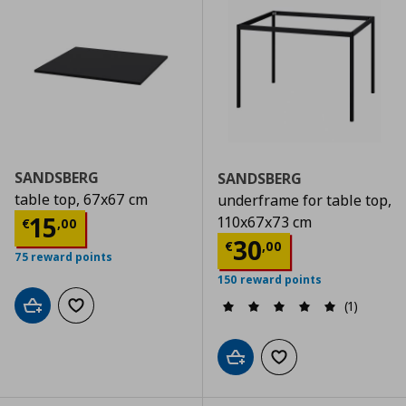
SANDSBERG
SANDSBERG
table top, 67x67 cm
underframe for table top,
Current price
€ 15,00
15
110x67x73 cm
€
,
00
Current price
€
30
€
,
00
75 reward points
150 reward points
(1)
Add to cart
Add to wishlist
Add to cart
Add to wishlist