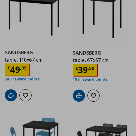
SANDSBERG
SANDSBERG
table, 110x67 cm
table, 67x67 cm
Current price
€ 49,99
49
Current price
€
39
€
,
99
€
,
99
245 reward points
195 reward points
Add to cart
Add to wishlist
Add to cart
Add to wishlist