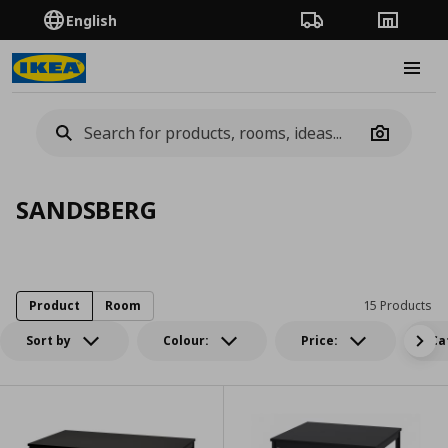
English
Order Tracking
Stores
Burge
Camera
SANDSBERG
Product
Room
15 Products
Sort by
Colour:
Price:
Ca