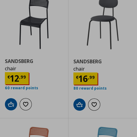
SANDSBERG
SANDSBERG
chair
chair
Current price
€ 12,99
12
Current price
€
16
€
,
99
€
,
99
60 reward points
80 reward points
Add to cart
Add to wishlist
Add to cart
Add to wishlist