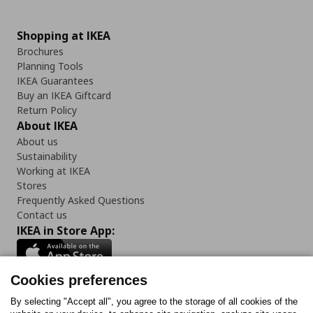
Shopping at IKEA
Brochures
Planning Tools
IKEA Guarantees
Buy an IKEA Giftcard
Return Policy
About IKEA
About us
Sustainability
Working at IKEA
Stores
Frequently Asked Questions
Contact us
IKEA in Store App:
Cookies preferences
Follow us:
By selecting "Accept all", you agree to the storage of all cookies of the