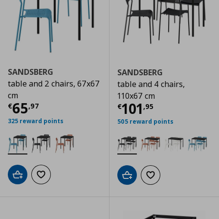
SANDSBERG
SANDSBERG
table and 2 chairs, 67x67
table and 4 chairs,
cm
110x67 cm
Current price
€ 65,97
65
Current price
€
101
€
,
97
€
,
95
325 reward points
505 reward points
Add to cart
Add to wishlist
Add to cart
Add to wishlist