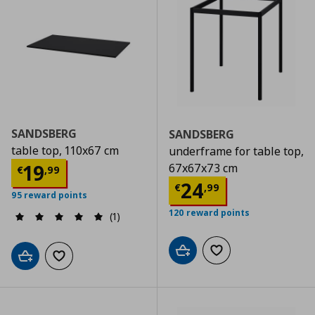
SANDSBERG
SANDSBERG
table top, 110x67 cm
underframe for table top,
Current price
€ 19,99
19
67x67x73 cm
€
,
99
Current price
€
24
€
,
99
95 reward points
120 reward points
(1)
Add to cart
Add to wishlist
Add to cart
Add to wishlist