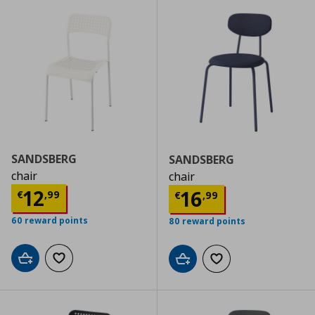
SANDSBERG
SANDSBERG
chair
chair
Current price
€ 12,99
12
Current price
€
16
€
,
99
€
,
99
60 reward points
80 reward points
Add to cart
Add to wishlist
Add to cart
Add to wishlist