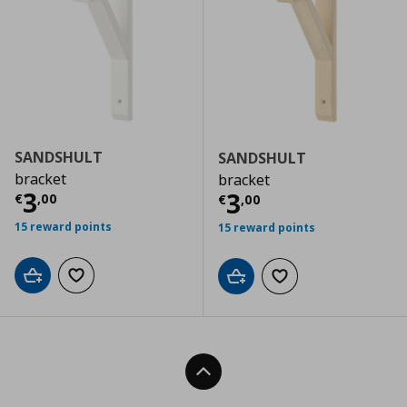
SANDSHULT
SANDSHULT
bracket
bracket
Current price
€ 3,00
3
Current price
€
3
€
,
00
€
,
00
15 reward points
15 reward points
Add to cart
Add to wishlist
Add to cart
Add to wishlist
Back To Top