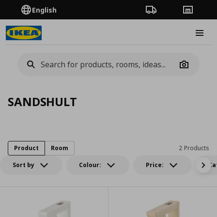
English
Order Tracking
Stores
Burge
Camera
SANDSHULT
Product
Room
2 Products
Sort by
Colour:
Price:
Ca