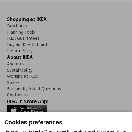
Shopping at IKEA
Brochures
Planning Tools
IKEA Guarantees
Buy an IKEA Giftcard
Return Policy
About IKEA
About us
Sustainability
Working at IKEA
Stores
Frequently Asked Questions
Contact us
IKEA in Store App:
Cookies preferences
By selecting "Accept all", you agree to the storage of all cookies of the