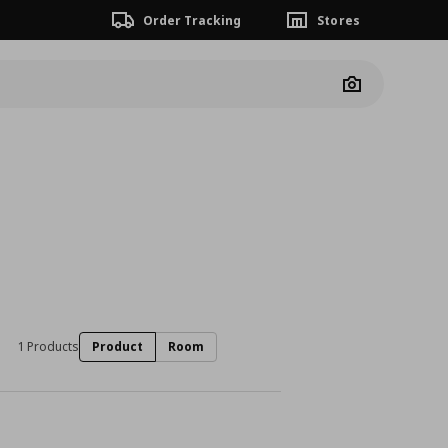
Order Tracking
Stores
Camera
1 Products
Product
Room