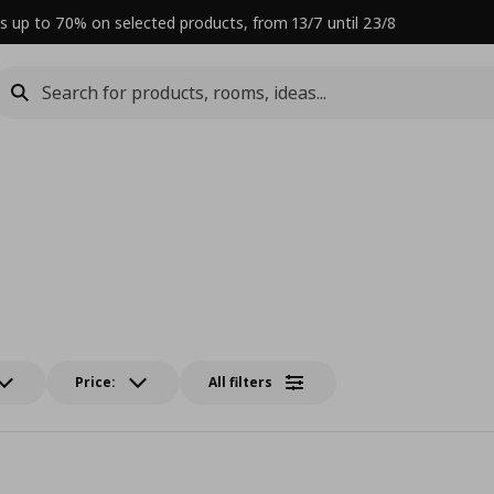
s up to 70% on selected products, from 13/7 until 23/8
Price:
All filters