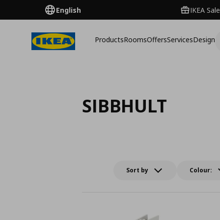
English
IKEA Sale
Products
Rooms
Offers
Services
Design
SIBBHULT
Sort by
Colour: