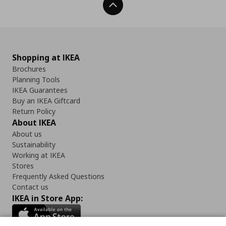
Back To Top
Shopping at IKEA
Brochures
Planning Tools
IKEA Guarantees
Buy an IKEA Giftcard
Return Policy
About IKEA
About us
Sustainability
Working at IKEA
Stores
Frequently Asked Questions
Contact us
IKEA in Store App: