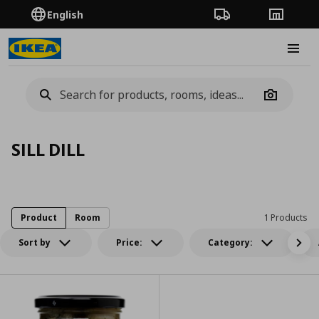
English
Order Tracking
Stores
Burge
Camera
SILL DILL
Product
Room
1 Products
Sort by
Price:
Category: