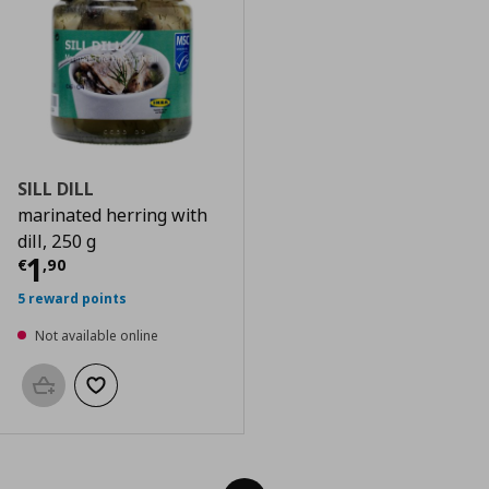
SILL DILL
marinated herring with
dill, 250 g
Current price
€ 1,90
1
€
,
90
5 reward points
Not available online
Add to basket
Add to wishlist