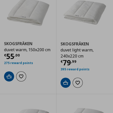
SKOGSFRÄKEN
SKOGSFRÄKEN
duvet warm, 150x200 cm
duvet light warm,
Current price
€ 55,00
55
€
,
00
240x220 cm
Current price
€
79
€
,
99
275 reward points
395 reward points
Add to cart
Add to wishlist
Add to cart
Add to wishlist