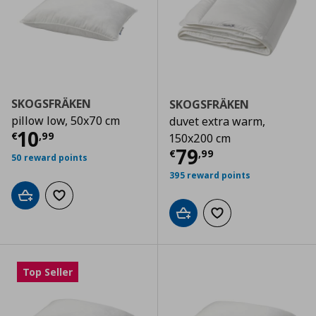
SKOGSFRÄKEN
SKOGSFRÄKEN
pillow low, 50x70 cm
duvet extra warm,
Current price
€ 10,99
10
€
,
99
150x200 cm
Current price
€
79
€
,
99
50 reward points
395 reward points
Add to cart
Add to wishlist
Add to cart
Add to wishlist
Top Seller