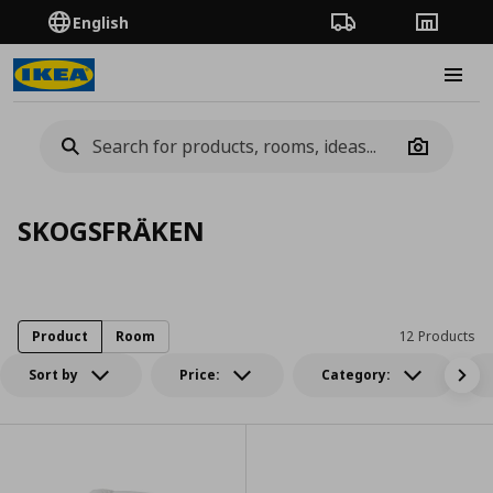
English
Order Tracking
Stores
Burge
Camera
SKOGSFRÄKEN
Product
Room
12 Products
Sort by
Price:
Category: