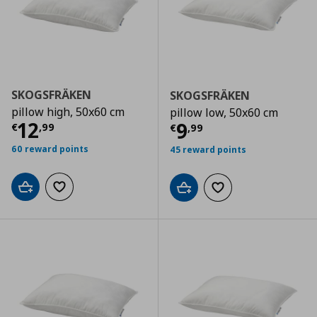
SKOGSFRÄKEN
SKOGSFRÄKEN
pillow high, 50x60 cm
pillow low, 50x60 cm
Current price
€ 12,99
12
Current price
€
9
€
,
99
€
,
99
60 reward points
45 reward points
Add to cart
Add to wishlist
Add to cart
Add to wishlist