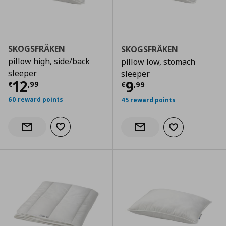
SKOGSFRÄKEN
SKOGSFRÄKEN
pillow high, side/back
pillow low, stomach
sleeper
sleeper
Current price
€ 12,99
12
Current price
€
9
€
,
99
€
,
99
60 reward points
45 reward points
Add to wishlist
Notify when back in stock
Add to wishlist
Notify when back in stock