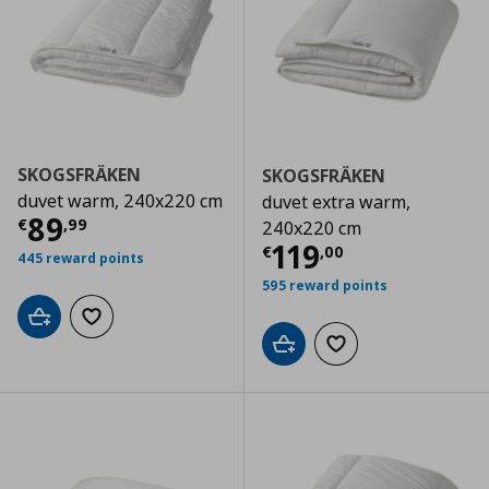
SKOGSFRÄKEN
SKOGSFRÄKEN
duvet warm, 240x220 cm
duvet extra warm,
Current price
€ 89,99
89
€
,
99
240x220 cm
Current price
€
119
€
,
00
445 reward points
595 reward points
Add to cart
Add to wishlist
Add to cart
Add to wishlist