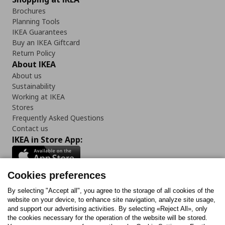
Brochures
Planning Tools
IKEA Guarantees
Buy an IKEA Giftcard
Return Policy
About IKEA
About us
Sustainability
Working at IKEA
Stores
Frequently Asked Questions
Contact us
IKEA in Store App:
Cookies preferences
Follow us:
By selecting "Accept all", you agree to the storage of all cookies of the
website on your device, to enhance site navigation, analyze site usage,
and support our advertising activities. By selecting «Reject All», only
Facebook
Instagram
Tiktok
Youtube
Pinterest
Twitter
the cookies necessary for the operation of the website will be stored.