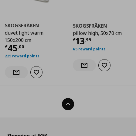
SKOGSFRÄKEN
SKOGSFRÄKEN
duvet light warm,
pillow high, 50x70 cm
Current price
€
13
€
,
99
150x200 cm
Current price
€ 45,00
45
€
,
00
65 reward points
225 reward points
Add to wishlist
Notify when back in stock
Add to wishlist
Notify when back in stock
Back To Top
Shopping at IKEA