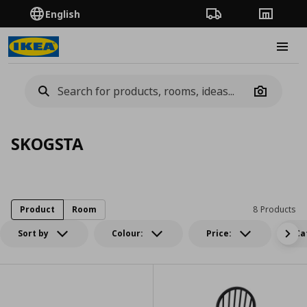
English
Order Tracking
Stores
Burge
Camera
SKOGSTA
Product
Room
8 Products
Sort by
Colour:
Price:
Ca