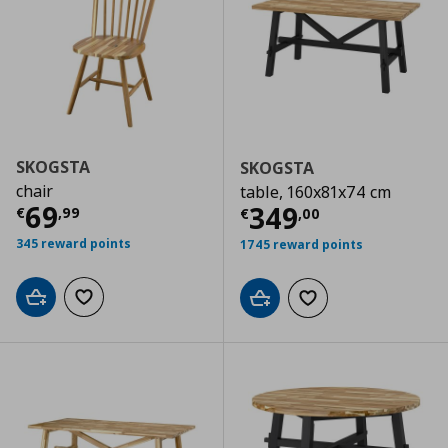
SKOGSTA
SKOGSTA
chair
table, 160x81x74 cm
Current price
€ 69,99
69
Current price
€
349
€
,
99
€
,
00
345 reward points
1745 reward points
Add to cart
Add to wishlist
Add to cart
Add to wishlist