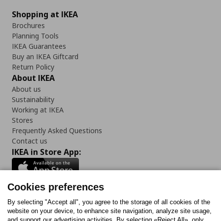
Shopping at IKEA
Brochures
Planning Tools
IKEA Guarantees
Buy an IKEA Giftcard
Return Policy
About IKEA
About us
Sustainability
Working at IKEA
Stores
Frequently Asked Questions
Contact us
IKEA in Store App:
Cookies preferences
Follow us:
By selecting "Accept all", you agree to the storage of all cookies of the
website on your device, to enhance site navigation, analyze site usage,
and support our advertising activities. By selecting «Reject All», only