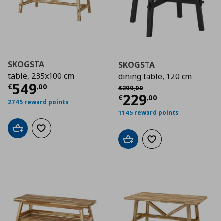
SKOGSTA
SKOGSTA
table, 235x100 cm
dining table, 120 cm
Current price
€ 549,00
549
Αρχική τιμή
€ 299,00
€
,
00
€
299
,
00
Current price
€
229
€
,
00
2745 reward points
1145 reward points
Add to cart
Add to wishlist
Add to cart
Add to wishlist