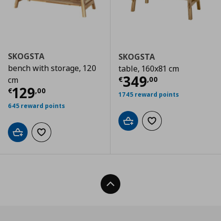
SKOGSTA
SKOGSTA
bench with storage, 120
table, 160x81 cm
Current price
€
349
€
,
00
cm
Current price
€ 129,00
129
€
,
00
1745 reward points
645 reward points
Add to cart
Add to wishlist
Add to cart
Add to wishlist
Back To Top