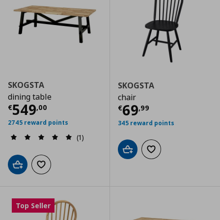
SKOGSTA
SKOGSTA
dining table
chair
Current price
€ 549,00
549
Current price
€
69
€
,
00
€
,
99
2745 reward points
345 reward points
(1)
Add to cart
Add to wishlist
Add to cart
Add to wishlist
Top Seller