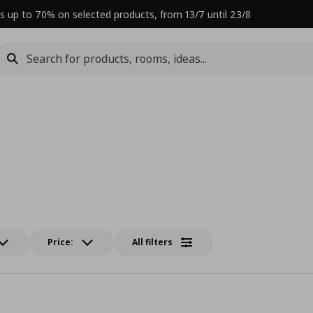
s up to 70% on selected products, from 13/7 until 23/8
Price:
All filters