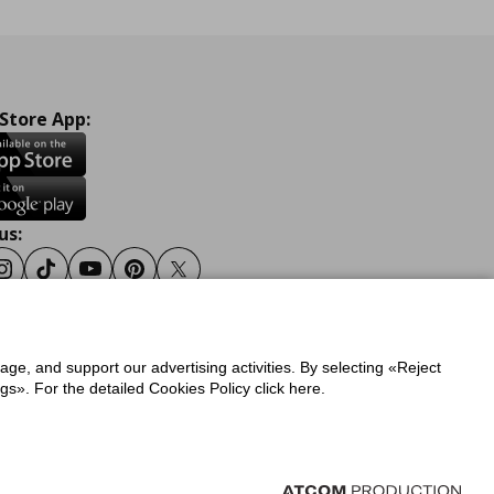
 Store App:
us:
ook
Instagram
Tiktok
Youtube
Pinterest
Twitter
sage, and support our advertising activities. By selecting «Reject
y
Privacy Policy for IKEA.gr
s». For the detailed Cookies Policy click here.