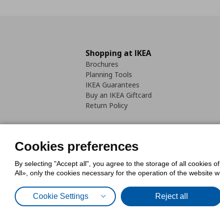
Shopping at IKEA
Brochures
Planning Tools
IKEA Guarantees
Buy an IKEA Giftcard
Return Policy
Cookies preferences
By selecting "Accept all", you agree to the storage of all cookies o
Cookies Policy
Digital Accessib
All», only the cookies necessary for the operation of the website 
Code of Consumer Conduct
Cookie Settings
Reject all
© Inter-IKEA Systems B.V. 1999 - 2025