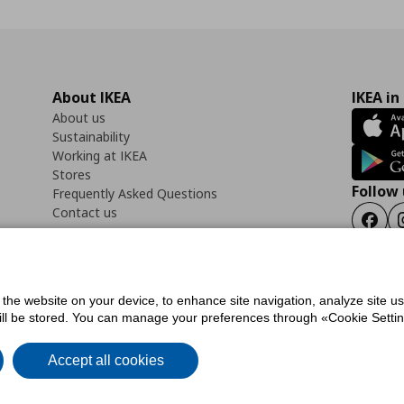
About IKEA
IKEA in
About us
Sustainability
Working at IKEA
Stores
Follow 
Frequently Asked Questions
Contact us
Faceb
f the website on your device, to enhance site navigation, analyze site u
ility Statement
Cookies preferences
Terms of use
General Data Protection Polic
will be stored. You can manage your preferences through «Cookie Setting
Accept all cookies