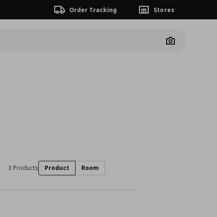
Order Tracking
Stores
Camera
3 Products
Product
Room