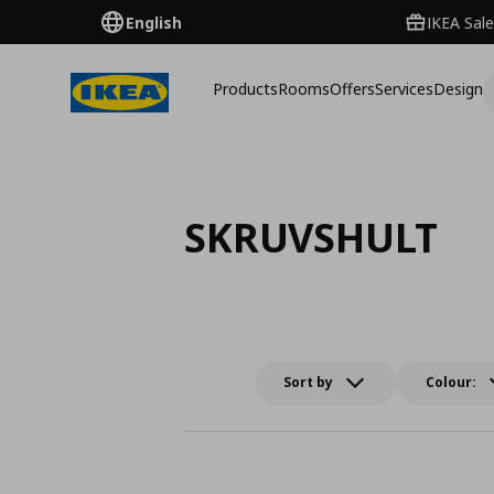
English
IKEA Sale
Products
Rooms
Offers
Services
Design
SKRUVSHULT
Sort by
Colour: