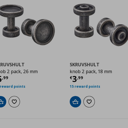
KRUVSHULT
SKRUVSHULT
ob 2 pack, 26 mm
knob 2 pack, 18 mm
urrent price
€ 5,99
Current price
€
5
3
,
99
€
,
99
 reward points
15 reward points
Add to cart
Add to wishlist
Add to cart
Add to wishlist