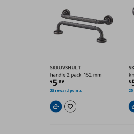
SKRUVSHULT
S
handle 2 pack, 152 mm
kn
Current price
€ 5,99
C
5
€
,
99
€
25 reward points
25
Add to cart
Add to wishlist