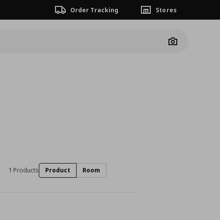
Order Tracking
Stores
Camera
1 Products
Product
Room