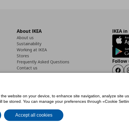
About IKEA
IKEA in
About us
Sustainability
Working at IKEA
Stores
Follow 
Frequently Asked Questions
Contact us
Faceb
f the website on your device, to enhance site navigation, analyze site u
ility Statement
Cookies preferences
Terms of use
General Data Protection Polic
will be stored. You can manage your preferences through «Cookie Setting
Accept all cookies