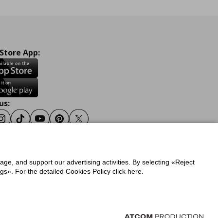
 Store App:
us:
ook
Instagram
Tiktok
Youtube
Pinterest
Twitter
sage, and support our advertising activities. By selecting «Reject
y
Privacy Policy for IKEA.gr
s». For the detailed Cookies Policy click here.