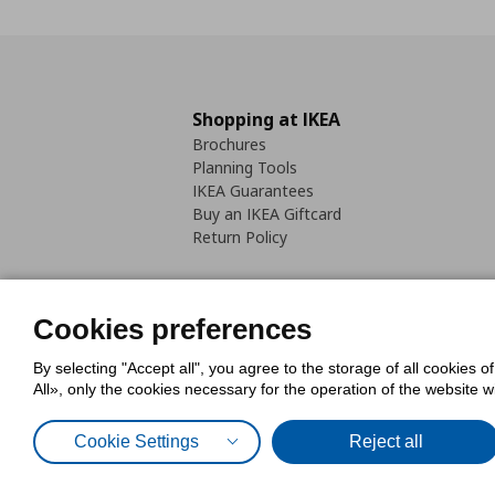
Shopping at IKEA
Brochures
Planning Tools
IKEA Guarantees
Buy an IKEA Giftcard
Return Policy
Cookies preferences
By selecting "Accept all", you agree to the storage of all cookies o
Cookies Policy
Digital Accessib
All», only the cookies necessary for the operation of the website 
Code of Consumer Conduct
Cookie Settings
Reject all
© Inter-IKEA Systems B.V. 1999 - 2025