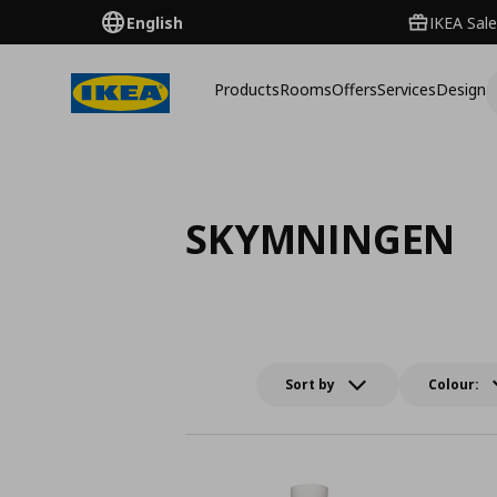
English
IKEA Sale
Products
Rooms
Offers
Services
Design
SKYMNINGEN
Sort by
Colour: