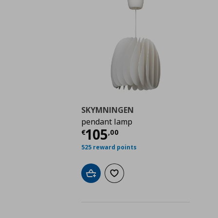
SKYMNINGEN
pendant lamp
Current price
€ 105,
105
€
,
00
525 reward points
Add to cart
Add to wishlist