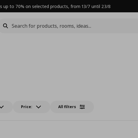
s up to 70% on selected products, from 13/7 until 23/8
Price:
All filters