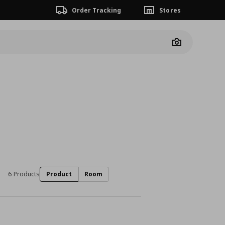
Order Tracking
Stores
Camera
6 Products
Product
Room