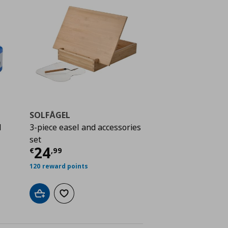
SOLFÅGEL
l
3-piece easel and accessories
 7,99
set
Current price
€ 24,99
24
€
,
99
120 reward points
Add to cart
Add to wishlist