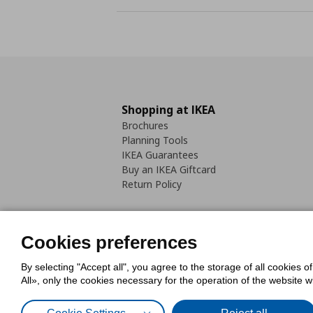
Shopping at IKEA
Brochures
Planning Tools
IKEA Guarantees
Buy an IKEA Giftcard
Return Policy
Cookies preferences
By selecting "Accept all", you agree to the storage of all cookies o
Cookies Policy
Digital Accessib
All», only the cookies necessary for the operation of the website 
Code of Consumer Conduct