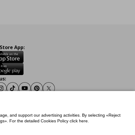
 Store App:
us:
ook
Instagram
Tiktok
Youtube
Pinterest
Twitter
sage, and support our advertising activities. By selecting «Reject
y
Privacy Policy for IKEA.gr
s». For the detailed Cookies Policy click here.