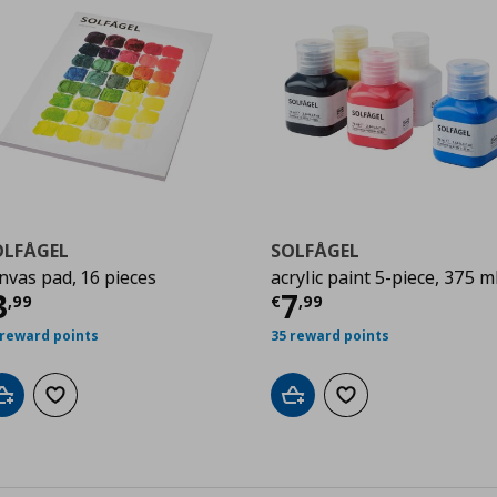
OLFÅGEL
SOLFÅGEL
nvas pad, 16 pieces
acrylic paint 5-piece, 375 m
7
urrent price
€ 3,99
Current price
€
3
7
,
99
€
,
99
 reward points
35 reward points
Add to cart
Add to wishlist
Add to cart
Add to wishlist