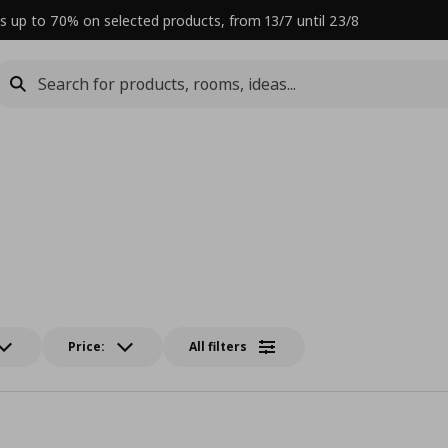
s up to 70% on selected products, from 13/7 until 23/8
Price:
All filters