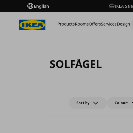
English
IKEA Sale
Products
Rooms
Offers
Services
Design
SOLFÅGEL
Sort by
Colour: