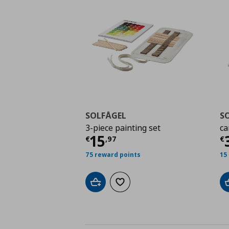
SOLFÅGEL
S
3-piece painting set
ca
Current price
€ 15,9
C
15
€
,
97
€
75 reward points
15
Add to cart
Add to wishlist