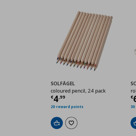
SOLFÅGEL
S
coloured pencil, 24 pack
ro
Current price
€ 4,99
C
4
€
,
99
€
20 reward points
30
Add to cart
Add to wishlist