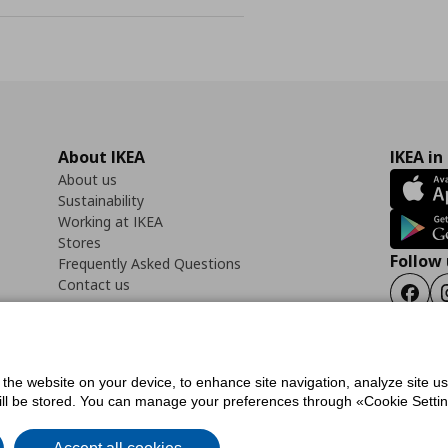
About IKEA
IKEA in
About us
Sustainability
Working at IKEA
Stores
Follow 
Frequently Asked Questions
Contact us
Faceb
f the website on your device, to enhance site navigation, analyze site u
ility Statement
Cookies preferences
Terms of use
General Data Protection Polic
will be stored. You can manage your preferences through «Cookie Setting