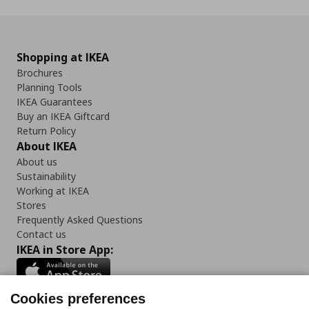
Shopping at IKEA
Brochures
Planning Tools
IKEA Guarantees
Buy an IKEA Giftcard
Return Policy
About IKEA
About us
Sustainability
Working at IKEA
Stores
Frequently Asked Questions
Contact us
IKEA in Store App:
Cookies preferences