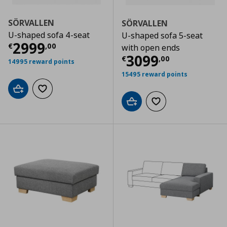
SÖRVALLEN
SÖRVALLEN
U-shaped sofa 4-seat
U-shaped sofa 5-seat
Current price
€ 2999,00
2999
€
,
00
with open ends
Current price
€
3099
€
,
00
14995 reward points
15495 reward points
Add to cart
Add to wishlist
Add to cart
Add to wishlist