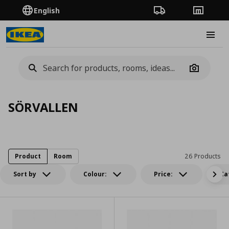
English
Order Tracking
Stores
Burge
Camera
SÖRVALLEN
Product
Room
26 Products
Sort by
Colour:
Price:
Ca