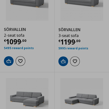
SÖRVALLEN
SÖRVALLEN
2-seat sofa
3-seat sofa
Current price
€ 1099,00
1099
Current price
€
1199
€
,
00
€
,
00
5495 reward points
5995 reward points
Add to cart
Add to wishlist
Add to cart
Add to wishlist