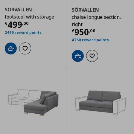
SÖRVALLEN
SÖRVALLEN
footstool with storage
chaise longue section,
Current price
€ 499,00
499
€
,
00
right
Current price
€
950
€
,
00
2495 reward points
4750 reward points
Add to cart
Add to wishlist
Add to cart
Add to wishlist