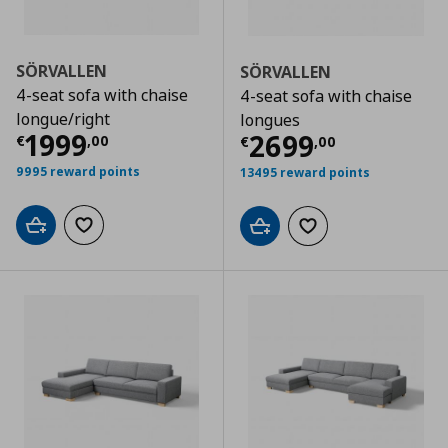
SÖRVALLEN
SÖRVALLEN
4-seat sofa with chaise
4-seat sofa with chaise
longue/right
longues
Current price
€ 1999,00
1999
Current price
€
2699
€
,
00
€
,
00
9995 reward points
13495 reward points
Add to cart
Add to wishlist
Add to cart
Add to wishlist