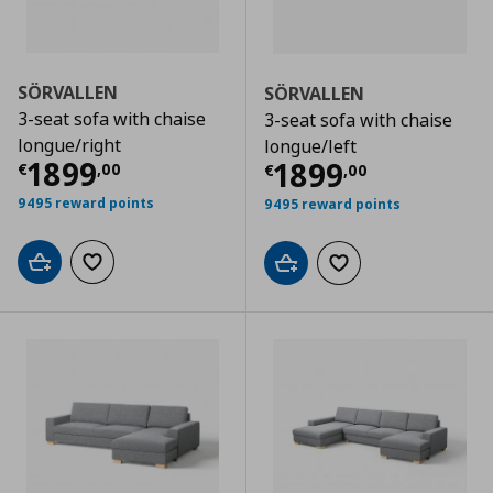
SÖRVALLEN
SÖRVALLEN
3-seat sofa with chaise
3-seat sofa with chaise
longue/right
longue/left
Current price
€ 1899,00
1899
Current price
€
1899
€
,
00
€
,
00
9495 reward points
9495 reward points
Add to cart
Add to wishlist
Add to cart
Add to wishlist