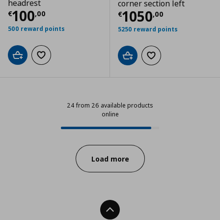
headrest
corner section left
Current price
€ 100,00
100
Current price
€
1050
€
,
00
€
,
00
500 reward points
5250 reward points
Add to cart
Add to wishlist
Add to cart
Add to wishlist
24 from 26 available products
online
24 from 26 available products onl
Progress:
Load more
Back To Top