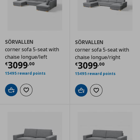
SÖRVALLEN
SÖRVALLEN
corner sofa 5-seat with
corner sofa 5-seat with
chaise longue/left
chaise longue/right
Current price
€ 3099,00
3099
Current price
€
3099
€
,
00
€
,
00
15495 reward points
15495 reward points
Add to cart
Add to wishlist
Add to cart
Add to wishlist