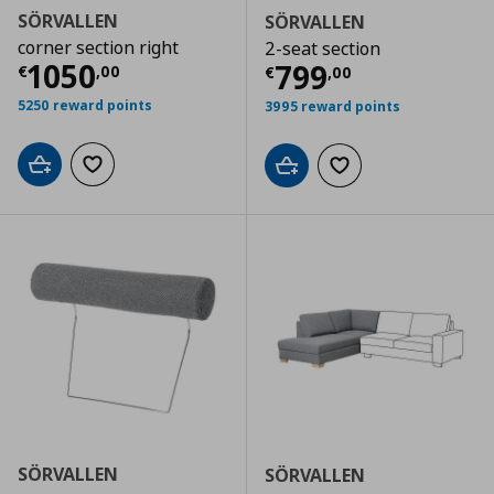
SÖRVALLEN
SÖRVALLEN
corner section right
2-seat section
Current price
€ 1050,00
1050
Current price
€
799
€
,
00
€
,
00
5250 reward points
3995 reward points
Add to cart
Add to wishlist
Add to cart
Add to wishlist
SÖRVALLEN
SÖRVALLEN