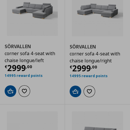
SÖRVALLEN
SÖRVALLEN
corner sofa 4-seat with
corner sofa 4-seat with
chaise longue/left
chaise longue/right
Current price
€ 2999,00
2999
Current price
€
2999
€
,
00
€
,
00
14995 reward points
14995 reward points
Add to cart
Add to wishlist
Add to cart
Add to wishlist