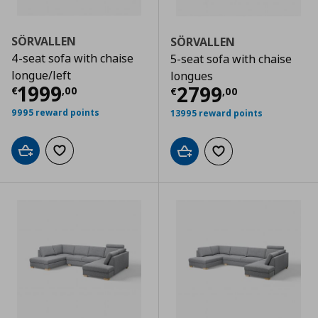
SÖRVALLEN
SÖRVALLEN
4-seat sofa with chaise
5-seat sofa with chaise
longue/left
longues
Current price
€ 1999,00
1999
Current price
€
2799
€
,
00
€
,
00
9995 reward points
13995 reward points
Add to cart
Add to wishlist
Add to cart
Add to wishlist