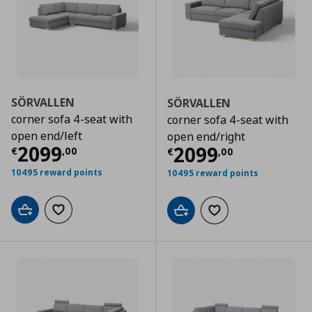
SÖRVALLEN
SÖRVALLEN
corner sofa 4-seat with
corner sofa 4-seat with
open end/left
open end/right
Current price
€ 2099,00
2099
Current price
€
2099
€
,
00
€
,
00
10495 reward points
10495 reward points
Add to cart
Add to wishlist
Add to cart
Add to wishlist