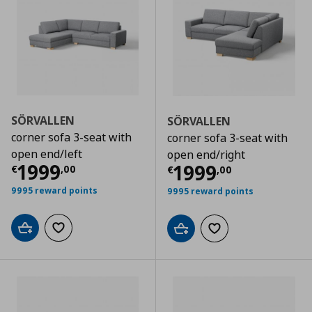
SÖRVALLEN
SÖRVALLEN
corner sofa 3-seat with
corner sofa 3-seat with
open end/left
open end/right
Current price
€ 1999,00
1999
Current price
€
1999
€
,
00
€
,
00
9995 reward points
9995 reward points
Add to cart
Add to wishlist
Add to cart
Add to wishlist