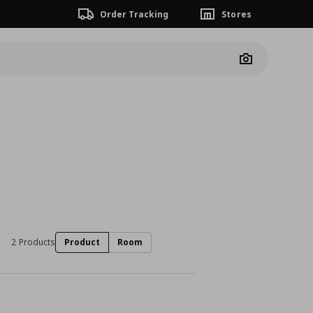
Order Tracking
Stores
Camera
2 Products
Product
Room