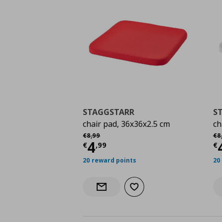
STAGGSTARR
S
chair pad, 36x36x2.5 cm
ch
Αρχική τιμή
€ 8,99
Αρ
€
8
,
99
€
8
Current price
€ 4,99
C
4
€
,
99
€
20 reward points
20
Add to wishlist
Notify when back in stock