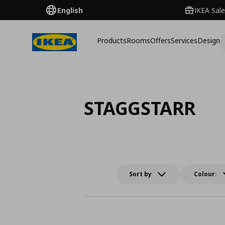
English
IKEA Sale
Products
Rooms
Offers
Services
Design
STAGGSTARR
Sort by
Colour: