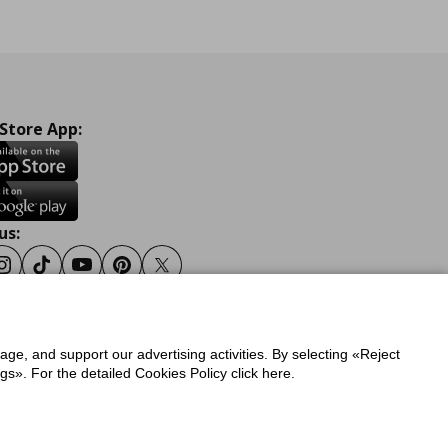
 Store App:
us:
ook
Instagram
Tiktok
Youtube
Pinterest
Twitter
sage, and support our advertising activities. By selecting «Reject
y
Privacy Policy for IKEA.gr
s». For the detailed Cookies Policy click here.