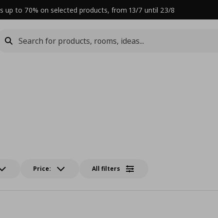
s up to 70% on selected products, from 13/7 until 23/8
Price:
All filters