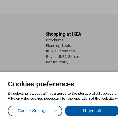
Shopping at IKEA
Brochures
Planning Tools
IKEA Guarantees
Buy an IKEA Giftcard
Return Policy
Cookies preferences
By selecting "Accept all", you agree to the storage of all cookies o
Cookies Policy
Digital Accessib
All», only the cookies necessary for the operation of the website 
Code of Consumer Conduct
Cookie Settings
Reject all