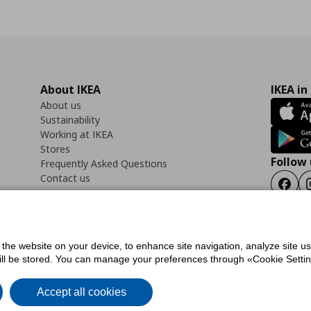
About IKEA
IKEA in
About us
Sustainability
Working at IKEA
Stores
Follow 
Frequently Asked Questions
Contact us
Faceb
f the website on your device, to enhance site navigation, analyze site u
ility Statement
Cookies preferences
Terms of use
General Data Protection Polic
will be stored. You can manage your preferences through «Cookie Setting
Accept all cookies