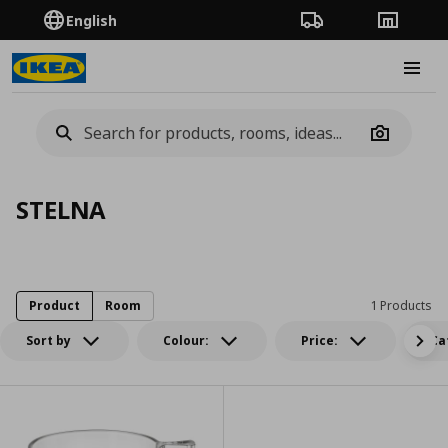
English
Order Tracking
Stores
Burge
Camera
STELNA
Product
Room
1 Products
Sort by
Colour:
Price:
Ca