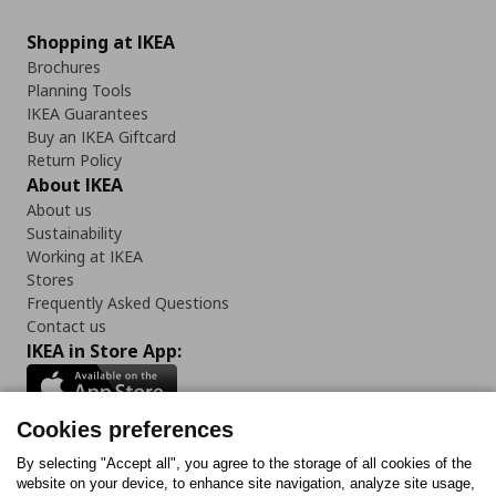
Shopping at IKEA
Brochures
Planning Tools
IKEA Guarantees
Buy an IKEA Giftcard
Return Policy
About IKEA
About us
Sustainability
Working at IKEA
Stores
Frequently Asked Questions
Contact us
IKEA in Store App:
Cookies preferences
Follow us:
By selecting "Accept all", you agree to the storage of all cookies of the
website on your device, to enhance site navigation, analyze site usage,