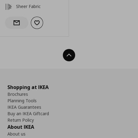
Sheer Fabric
Add to wishlist
Notify when back in stock
Back To Top
Shopping at IKEA
Brochures
Planning Tools
IKEA Guarantees
Buy an IKEA Giftcard
Return Policy
About IKEA
About us