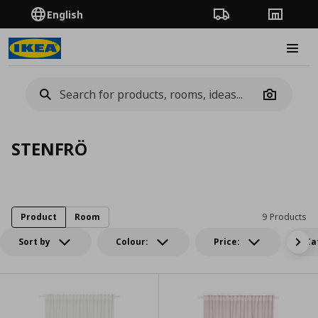
English
Order Tracking
Stores
Burge
Camera
STENFRÖ
Product
Room
9 Products
Sort by
Colour:
Price:
Ca