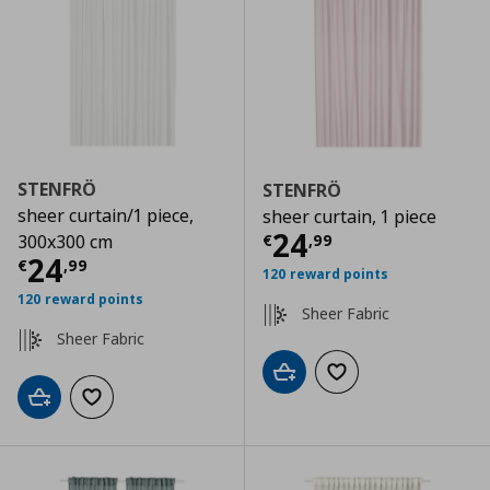
STENFRÖ
STENFRÖ
sheer curtain/1 piece,
sheer curtain, 1 piece
Current price
€
24
€
,
99
300x300 cm
Current price
€ 24,99
24
€
,
99
120 reward points
120 reward points
Sheer Fabric
Sheer Fabric
Add to cart
Add to wishlist
Add to cart
Add to wishlist