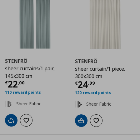
STENFRÖ
STENFRÖ
sheer curtains/1 pair,
sheer curtain/1 piece,
145x300 cm
300x300 cm
Current price
€ 22,00
22
Current price
€
24
€
,
00
€
,
99
110 reward points
120 reward points
Sheer Fabric
Sheer Fabric
Add to cart
Add to wishlist
Add to cart
Add to wishlist