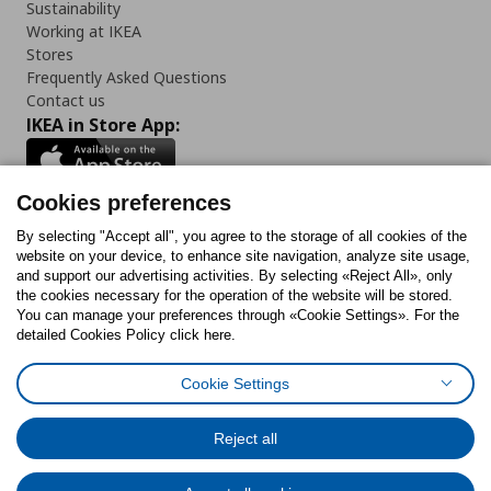
Sustainability
Working at IKEA
Stores
Frequently Asked Questions
Contact us
IKEA in Store App:
Cookies preferences
Follow us:
By selecting "Accept all", you agree to the storage of all cookies of the
website on your device, to enhance site navigation, analyze site usage,
and support our advertising activities. By selecting «Reject All», only
Facebook
Instagram
Tiktok
Youtube
Pinterest
Twitter
the cookies necessary for the operation of the website will be stored.
You can manage your preferences through «Cookie Settings». For the
detailed Cookies Policy click here.
Cookie Settings
Cookies Policy
Digital Accessibility Statement
Cookies preferences
Terms of use
General Data Protection Policy
Privacy Policy for IKEA.gr
Reject all
Code of Consumer Conduct