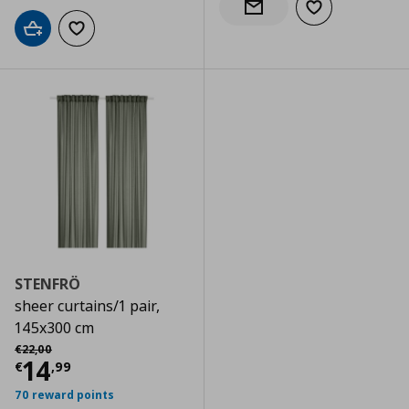
Add to wishlist
Notify when back in stock
Add to cart
Add to wishlist
STENFRÖ
sheer curtains/1 pair,
145x300 cm
Αρχική τιμή
€ 22,00
€
22
,
00
Current price
€ 14,99
14
€
,
99
70 reward points