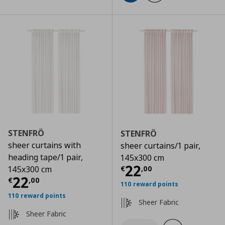
STENFRÖ
STENFRÖ
sheer curtains with
sheer curtains/1 pair,
heading tape/1 pair,
145x300 cm
Current price
€
22
€
,
00
145x300 cm
Current price
€ 22,00
22
€
,
00
110 reward points
110 reward points
Sheer Fabric
Sheer Fabric