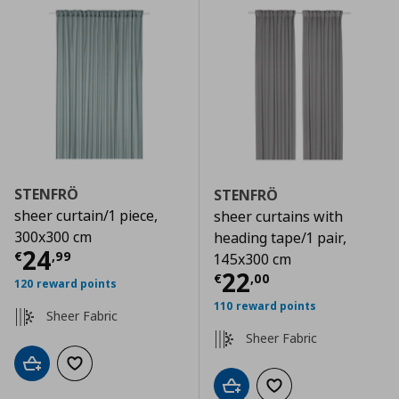
STENFRÖ
STENFRÖ
sheer curtain/1 piece,
sheer curtains with
300x300 cm
heading tape/1 pair,
Current price
€ 24,99
24
€
,
99
145x300 cm
Current price
€
22
€
,
00
120 reward points
110 reward points
Sheer Fabric
Sheer Fabric
Add to cart
Add to wishlist
Add to cart
Add to wishlist