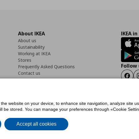
About IKEA
IKEA in
About us
Sustainability
Working at IKEA
Stores
Follow 
Frequently Asked Questions
Contact us
Faceb
f the website on your device, to enhance site navigation, analyze site u
ility Statement
Cookies preferences
Terms of use
General Data Protection Polic
will be stored. You can manage your preferences through «Cookie Setting
Accept all cookies