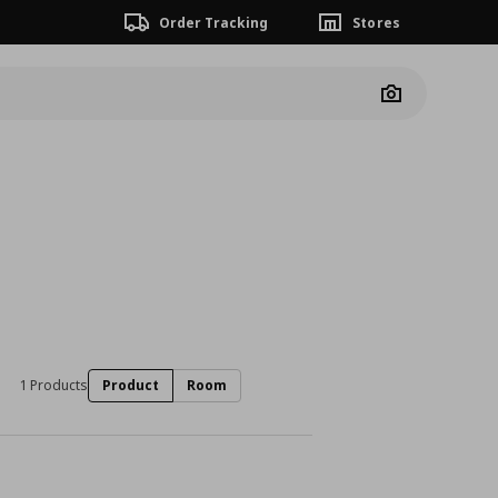
Order Tracking
Stores
Camera
1 Products
Product
Room