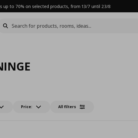
s up to 70% on selected products, from 13/7 until 23/8
NINGE
Price:
All filters