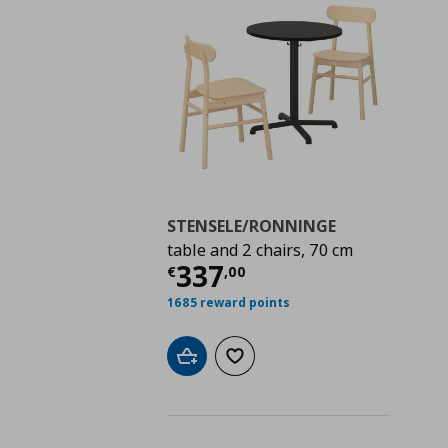
STENSELE/RONNINGE
table and 2 chairs, 70 cm
Current price
€ 337,
337
€
,
00
1685 reward points
Add to cart
Add to wishlist