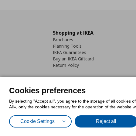
Shopping at IKEA
Brochures
Planning Tools
IKEA Guarantees
Buy an IKEA Giftcard
Return Policy
Cookies preferences
By selecting "Accept all", you agree to the storage of all cookies o
Cookies Policy
Digital Accessib
All», only the cookies necessary for the operation of the website 
Code of Consumer Conduct
Cookie Settings
Reject all
© Inter-IKEA Systems B.V. 1999 - 2025