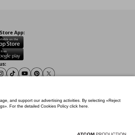
 Store App:
us:
ook
Instagram
Tiktok
Youtube
Pinterest
Twitter
sage, and support our advertising activities. By selecting «Reject
y
Privacy Policy for IKEA.gr
s». For the detailed Cookies Policy click here.