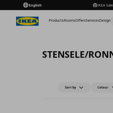
English
IKEA Sale
Products
Rooms
Offers
Services
Design
STENSELE/RON
Sort by
Colour: