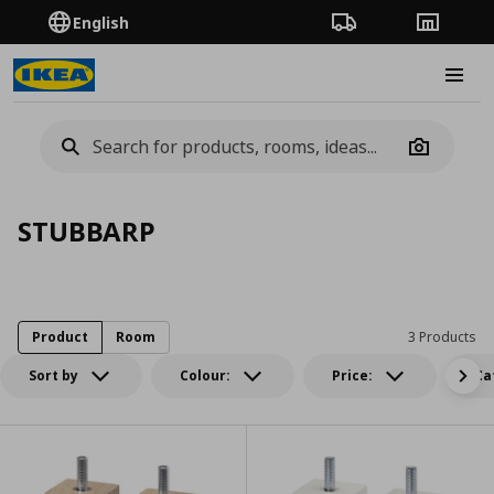
English
Order Tracking
Stores
Burge
Camera
STUBBARP
Product
Room
3 Products
Sort by
Colour:
Price:
Ca