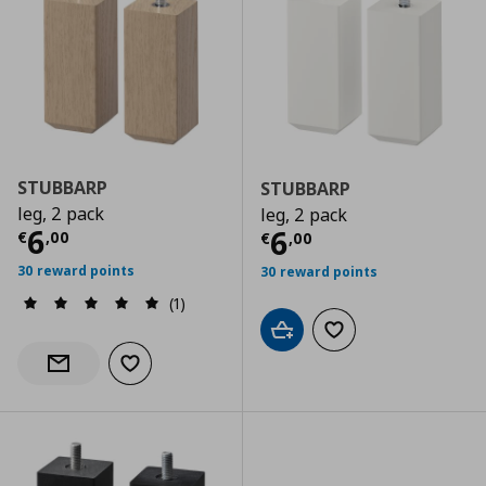
STUBBARP
STUBBARP
leg, 2 pack
leg, 2 pack
Current price
€ 6,00
6
Current price
€
6
€
,
00
€
,
00
30 reward points
30 reward points
(1)
Add to cart
Add to wishlist
Add to wishlist
Notify when back in stock