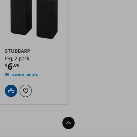
STUBBARP
leg, 2 pack
Current price
€ 6,00
6
€
,
00
30 reward points
Add to cart
Add to wishlist
Back To Top