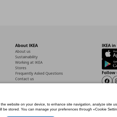
About IKEA
IKEA in
About us
Sustainability
Working at IKEA
Stores
Follow 
Frequently Asked Questions
Contact us
Faceb
f the website on your device, to enhance site navigation, analyze site u
ility Statement
Cookies preferences
Terms of use
General Data Protection Polic
will be stored. You can manage your preferences through «Cookie Setting