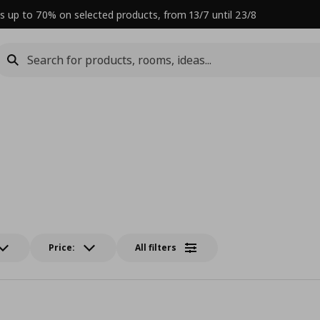
s up to 70% on selected products, from 13/7 until 23/8
Price:
All filters