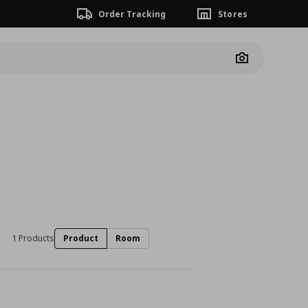
Order Tracking
Stores
Camera
1 Products
Product
Room