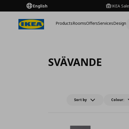
English
IKEA Sale
Products
Rooms
Offers
Services
Design
SVÄVANDE
Sort by
Colour: