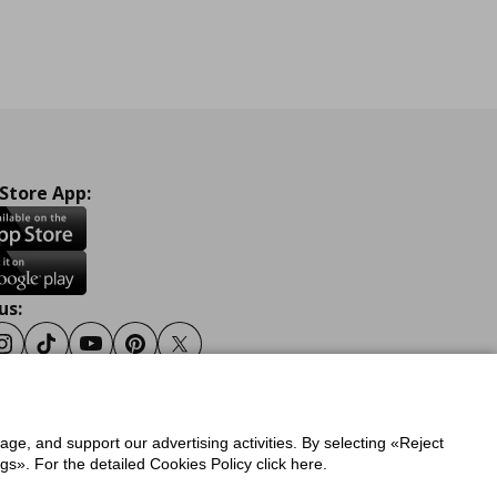
 Store App:
us:
ook
Instagram
Tiktok
Youtube
Pinterest
Twitter
sage, and support our advertising activities. By selecting «Reject
y
Privacy Policy for IKEA.gr
s». For the detailed Cookies Policy click here.