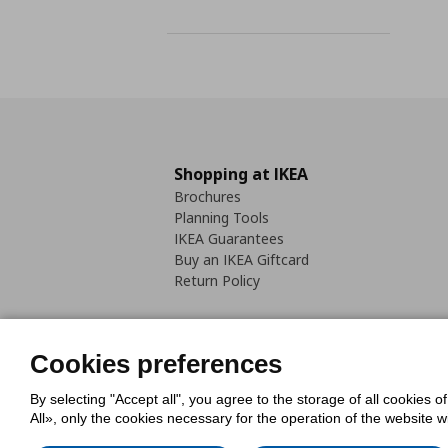
Shopping at IKEA
Brochures
Planning Tools
IKEA Guarantees
Buy an IKEA Giftcard
Return Policy
Cookies preferences
By selecting "Accept all", you agree to the storage of all cookies o
Cookies Policy
Digital Accessib
All», only the cookies necessary for the operation of the website 
Code of Consumer Conduct