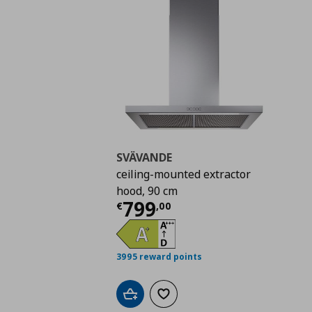
SVÄVANDE
ceiling-mounted extractor
hood, 90 cm
Current price
€ 799,
799
€
,
00
3995 reward points
Add to cart
Add to wishlist