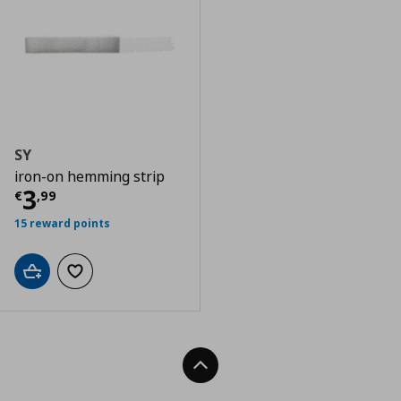
SY
iron-on hemming strip
Current price
€ 3,99
3
€
,
99
15 reward points
Add to cart
Add to wishlist
Back To Top