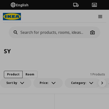
English
Order Tracking
Stores
Burge
Camera
SY
Product
Room
1 Products
Sort by
Price:
Category: