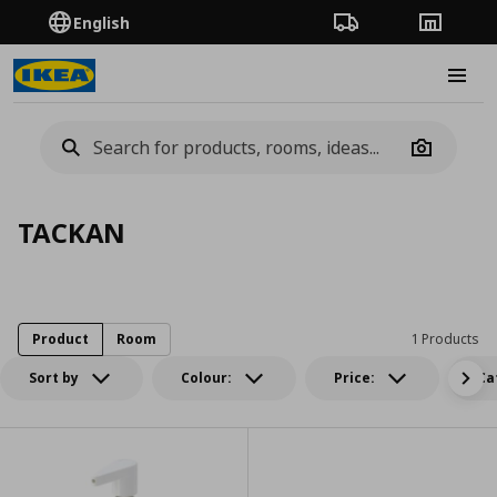
English
Order Tracking
Stores
Burge
Camera
TACKAN
Product
Room
1 Products
Sort by
Colour:
Price:
Ca