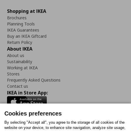
Shopping at IKEA
Brochures
Planning Tools
IKEA Guarantees
Buy an IKEA Giftcard
Return Policy
About IKEA
About us
Sustainability
Working at IKEA
Stores
Frequently Asked Questions
Contact us
IKEA in Store App:
Cookies preferences
Follow us:
By selecting "Accept all", you agree to the storage of all cookies of the
website on your device, to enhance site navigation, analyze site usage,