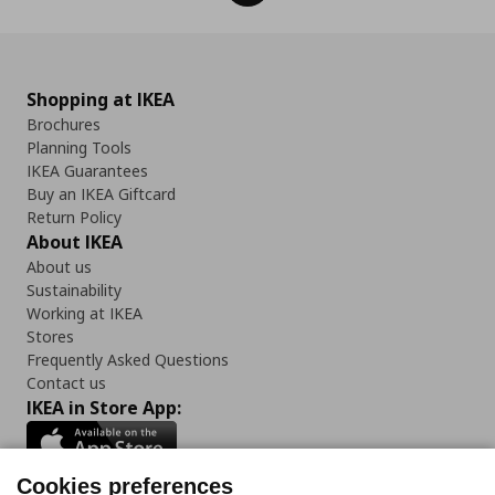
Shopping at IKEA
Brochures
Planning Tools
IKEA Guarantees
Buy an IKEA Giftcard
Return Policy
About IKEA
About us
Sustainability
Working at IKEA
Stores
Frequently Asked Questions
Contact us
IKEA in Store App:
Cookies preferences