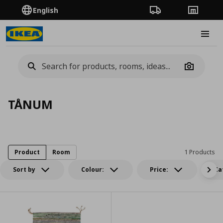
English
Order Tracking
Stores
Burge
Camera
TÅNUM
Product
Room
1 Products
Sort by
Colour:
Price:
Ca