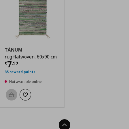
TÅNUM
rug flatwoven, 60x90 cm
Current price
€ 7,99
7
€
,
99
35 reward points
Not available online
Add to basket
Add to wishlist
Back To Top