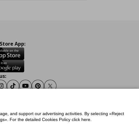
 Store App:
us:
ook
Instagram
Tiktok
Youtube
Pinterest
Twitter
sage, and support our advertising activities. By selecting «Reject
y
Privacy Policy for IKEA.gr
s». For the detailed Cookies Policy click here.