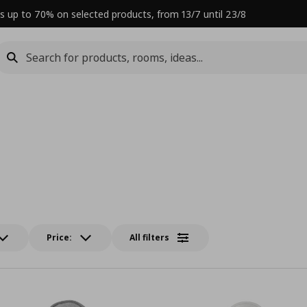
s up to 70% on selected products, from 13/7 until 23/8
Price:
All filters