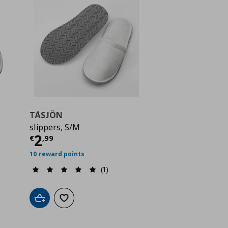
TÅSJÖN
slippers, S/M
 2,99
Current price
€ 2,99
2
€
,
99
10 reward points
(1)
Add to cart
Add to wishlist