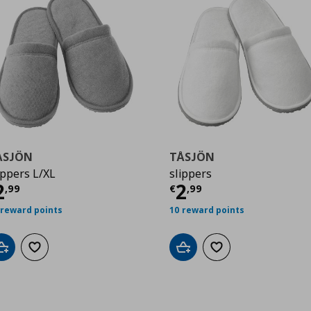
ÅSJÖN
TÅSJÖN
ippers L/XL
slippers
urrent price
€ 2,99
Current price
€
2
2
,
99
€
,
99
 reward points
10 reward points
Add to cart
Add to wishlist
Add to cart
Add to wishlist