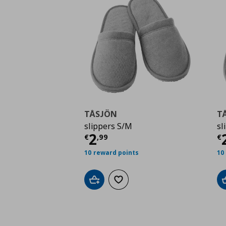
TÅSJÖN
T
slippers S/M
sl
Current price
€ 2,99
C
2
€
,
99
€
10 reward points
10
Add to cart
Add to wishlist