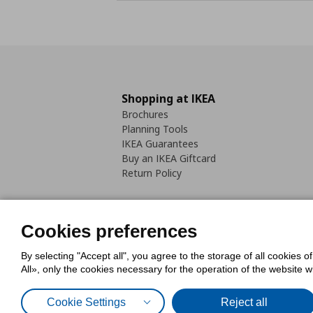
Shopping at IKEA
Brochures
Planning Tools
IKEA Guarantees
Buy an IKEA Giftcard
Return Policy
Cookies preferences
By selecting "Accept all", you agree to the storage of all cookies o
Cookies Policy
Digital Accessib
All», only the cookies necessary for the operation of the website 
Code of Consumer Conduct
Cookie Settings
Reject all