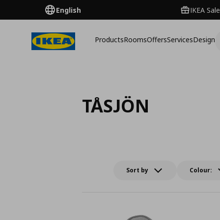
English
IKEA Sale
Products
Rooms
Offers
Services
Design
TÅSJÖN
Sort by
Colour: