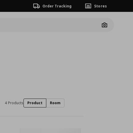
Order Tracking
Stores
Camera
4 Products
Product
Room