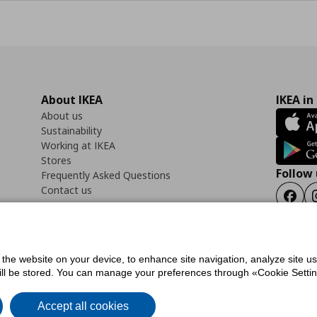
About IKEA
IKEA in
About us
Sustainability
Working at IKEA
Stores
Follow 
Frequently Asked Questions
Contact us
Faceb
f the website on your device, to enhance site navigation, analyze site u
ility Statement
Cookies preferences
Terms of use
General Data Protection Polic
will be stored. You can manage your preferences through «Cookie Setting
Accept all cookies