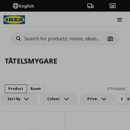
English
Order Tracking
Stores
Burge
Camera
TÅTELSMYGARE
Product
Room
2 Products
Sort by
Colour:
Price:
Ca