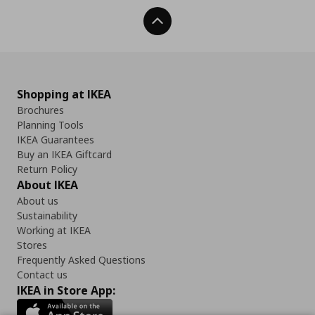
Back To Top
Shopping at IKEA
Brochures
Planning Tools
IKEA Guarantees
Buy an IKEA Giftcard
Return Policy
About IKEA
About us
Sustainability
Working at IKEA
Stores
Frequently Asked Questions
Contact us
IKEA in Store App: