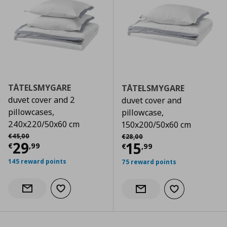
TÅTELSMYGARE
TÅTELSMYGARE
duvet cover and 2
duvet cover and
pillowcases,
pillowcase,
240x220/50x60 cm
150x200/50x60 cm
Αρχική τιμή
€ 45,00
Αρχική τιμή
€ 28,00
€
45
,
00
€
28
,
00
Current price
€ 29,99
29
Current price
€
15
€
,
99
€
,
99
145 reward points
75 reward points
Add to wishlist
Notify when back in stock
Add to wishlist
Notify when back in stock