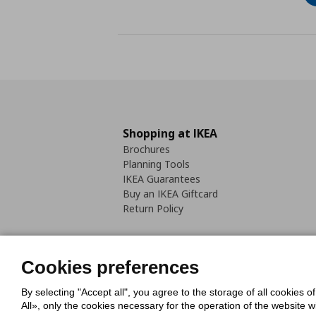
Shopping at IKEA
Brochures
Planning Tools
IKEA Guarantees
Buy an IKEA Giftcard
Return Policy
Cookies preferences
By selecting "Accept all", you agree to the storage of all cookies o
Cookies Policy
Digital Accessib
All», only the cookies necessary for the operation of the website 