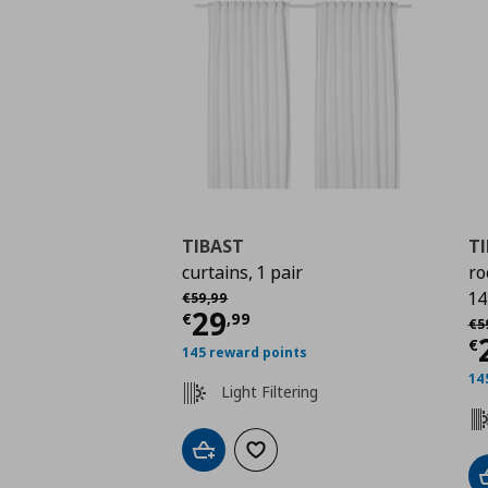
TIBAST
T
curtains, 1 pair
ro
Αρχική τιμή
€ 59,99
14
€
59
,
99
Current price
€ 29,9
29
Αρ
€
,
99
€
5
C
€
145 reward points
14
Light Filtering
Add to cart
Add to wishlist