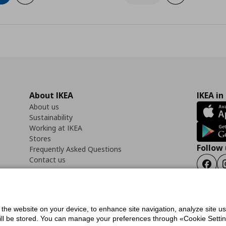
About IKEA
IKEA in
About us
Sustainability
Working at IKEA
Stores
Follow 
Frequently Asked Questions
Contact us
Faceb
f the website on your device, to enhance site navigation, analyze site u
ility Statement
Cookies preferences
Terms of use
General Data Protection Polic
will be stored. You can manage your preferences through «Cookie Setting