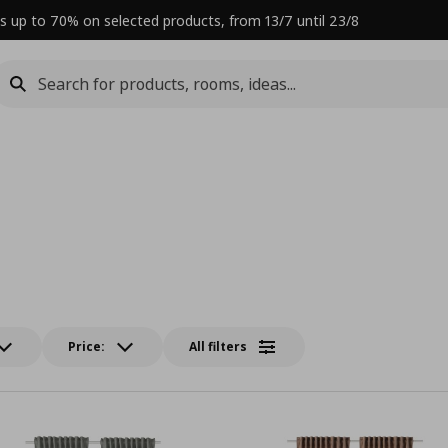
s up to 70% on selected products, from 13/7 until 23/8
Price:
All filters