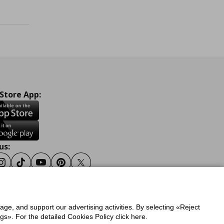
 Store App:
us:
ook
Instagram
Tiktok
Youtube
Pinterest
Twitter
sage, and support our advertising activities. By selecting «Reject
y
Privacy Policy for IKEA.gr
s». For the detailed Cookies Policy click here.