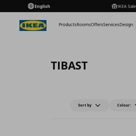
English
IKEA Sale
Products
Rooms
Offers
Services
Design
TIBAST
Sort by
Colour: