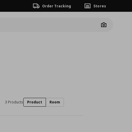
Order Tracking
Stores
Camera
3 Products
Product
Room