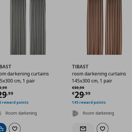
IBAST
TIBAST
om darkening curtains
room darkening curtains
5x300 cm, 1 pair
145x300 cm, 1 pair
9
χική τιμή
€ 59,99
Αρχική τιμή
€ 59,99
9
,
99
€
59
,
99
urrent price
€ 29,99
Current price
€
29
29
,
99
€
,
99
5 reward points
145 reward points
Room darkening
Room darkening
Add to cart
Add to wishlist
Add to wishlist
Notify when back in stock