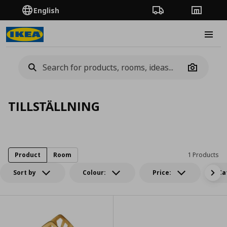
English
Order Tracking
Stores
Burge
Camera
TILLSTÄLLNING
Product
Room
1 Products
Sort by
Colour:
Price:
Ca