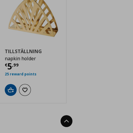
TILLSTÄLLNING
napkin holder
Current price
€ 5,99
5
€
,
99
25 reward points
Add to cart
Add to wishlist
Back To Top