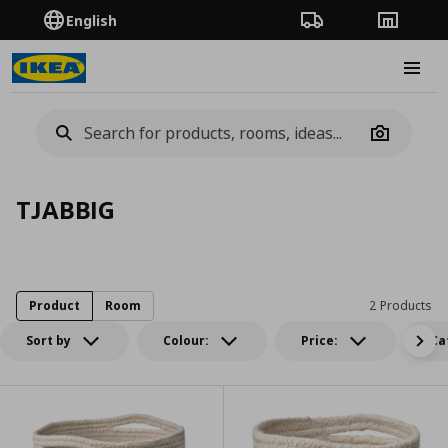
English
Order Tracking
Stores
Burge
Camera
TJABBIG
Product
Room
2 Products
Sort by
Colour:
Price:
Ca