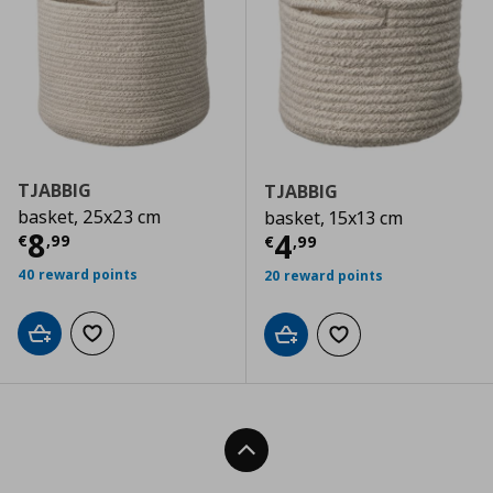
TJABBIG
TJABBIG
basket, 25x23 cm
basket, 15x13 cm
Current price
€ 8,99
8
Current price
€
4
€
,
99
€
,
99
40 reward points
20 reward points
Add to cart
Add to wishlist
Add to cart
Add to wishlist
Back To Top