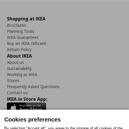
Shopping at IKEA
Brochures
Planning Tools
IKEA Guarantees
Buy an IKEA Giftcard
Return Policy
About IKEA
About us
Sustainability
Working at IKEA
Stores
Frequently Asked Questions
Contact us
IKEA in Store App:
Cookies preferences
By selecting "Accept all", you agree to the storage of all cookies of the