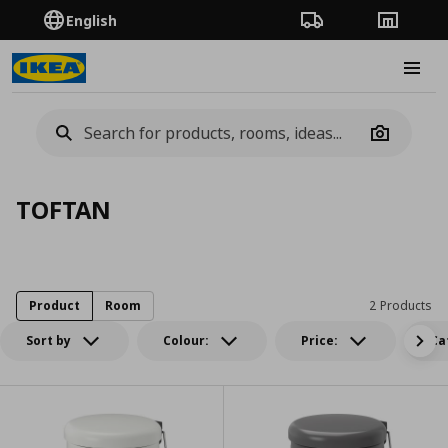
English
Order Tracking
Stores
Burge
Camera
TOFTAN
Product
Room
2 Products
Sort by
Colour:
Price:
Ca