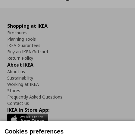
Shopping at IKEA
Brochures
Planning Tools
IKEA Guarantees
Buy an IKEA Giftcard
Return Policy
About IKEA
About us
Sustainability
Working at IKEA
Stores
Frequently Asked Questions
Contact us
IKEA in Store App:
Cookies preferences