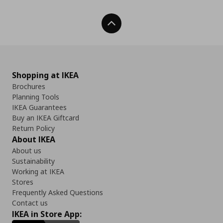
Back To Top
Shopping at IKEA
Brochures
Planning Tools
IKEA Guarantees
Buy an IKEA Giftcard
Return Policy
About IKEA
About us
Sustainability
Working at IKEA
Stores
Frequently Asked Questions
Contact us
IKEA in Store App: