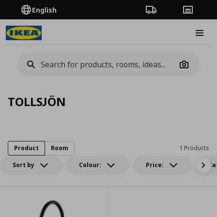
English
Order Tracking
Stores
Burge
Camera
TOLLSJÖN
Product
Room
1 Products
Sort by
Colour:
Price:
Ca