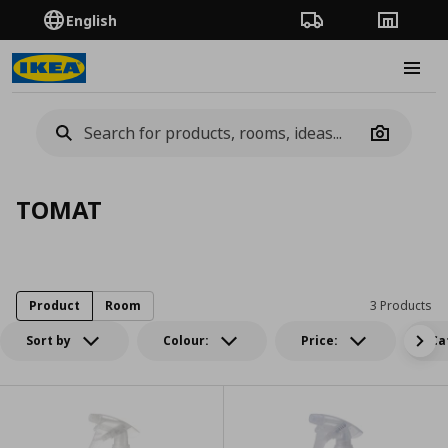
English
Order Tracking
Stores
Burge
Camera
TOMAT
Product
Room
3 Products
Sort by
Colour:
Price:
Ca