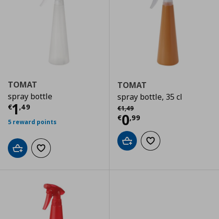
TOMAT
TOMAT
spray bottle
spray bottle, 35 cl
Current price
€ 1,49
1
Αρχική τιμή
€ 1,49
€
,
49
€
1
,
49
Current price
€
0
€
,
99
5 reward points
Add to cart
Add to wishlist
Add to cart
Add to wishlist