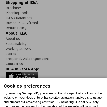
Shopping at IKEA
Brochures
Planning Tools
IKEA Guarantees
Buy an IKEA Giftcard
Return Policy
About IKEA
About us
Sustainability
Working at IKEA
Stores
Frequently Asked Questions
Contact us
IKEA in Store App:
Cookies preferences
Follow us:
By selecting "Accept all", you agree to the storage of all cookies of the
website on your device, to enhance site navigation, analyze site usage,
and support our advertising activities. By selecting «Reject All», only
Facebook
Instagram
Tiktok
Youtube
Pinterest
Twitter
the cookies necessary for the operation of the website will be stored.