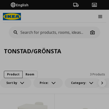
English
Order Tracking
Stores
Burge
Camera
TONSTAD/GRÖNSTA
Product
Room
3 Products
Sort by
Price:
Category: