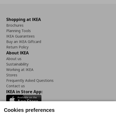
Shopping at IKEA
Brochures
Planning Tools
IKEA Guarantees
Buy an IKEA Giftcard
Return Policy
About IKEA
About us
Sustainability
Working at IKEA
Stores
Frequently Asked Questions
Contact us
IKEA in Store App:
Cookies preferences