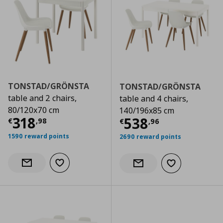
TONSTAD/GRÖNSTA
TONSTAD/GRÖNSTA
table and 2 chairs,
table and 4 chairs,
80/120x70 cm
140/196x85 cm
Current price
€ 318,98
318
Current price
€
538
€
,
98
€
,
96
1590 reward points
2690 reward points
Add to wishlist
Notify when back in stock
Add to wishlist
Notify when back in stock