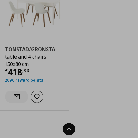
TONSTAD/GRÖNSTA
table and 4 chairs,
150x80 cm
Current price
€ 418,96
418
€
,
96
2090 reward points
Add to wishlist
Notify when back in stock
Back To Top