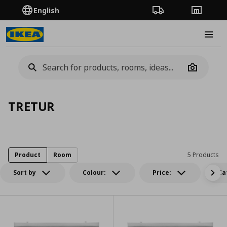
English
Order Tracking
Stores
Burge
Camera
TRETUR
Product
Room
5 Products
Sort by
Colour:
Price:
Ca