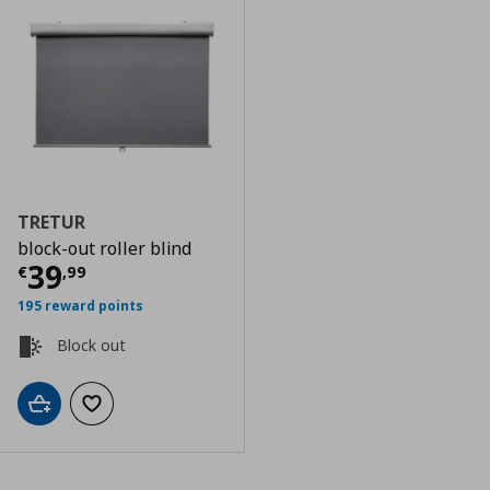
TRETUR
block-out roller blind
Current price
€ 39,99
39
€
,
99
195 reward points
Block out
Add to cart
Add to wishlist