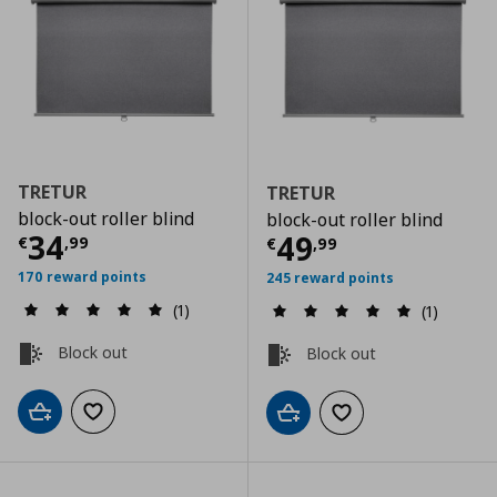
TRETUR
TRETUR
block-out roller blind
block-out roller blind
Current price
€ 34,99
34
Current price
€
49
€
,
99
€
,
99
170 reward points
245 reward points
(1)
(1)
Block out
Block out
Add to cart
Add to wishlist
Add to cart
Add to wishlist