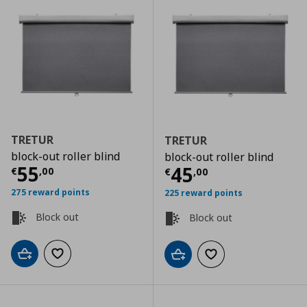
TRETUR
TRETUR
block-out roller blind
block-out roller blind
Current price
€ 55,00
55
Current price
€
45
€
,
00
€
,
00
275 reward points
225 reward points
Block out
Block out
Add to cart
Add to wishlist
Add to cart
Add to wishlist