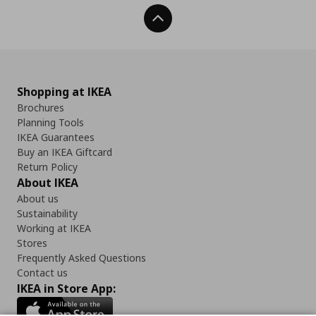
Back To Top
Shopping at IKEA
Brochures
Planning Tools
IKEA Guarantees
Buy an IKEA Giftcard
Return Policy
About IKEA
About us
Sustainability
Working at IKEA
Stores
Frequently Asked Questions
Contact us
IKEA in Store App: