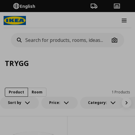
English
Order Tracking
Stores
Burge
Camera
TRYGG
Product
Room
1 Products
Sort by
Price:
Category: