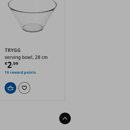
TRYGG
serving bowl, 28 cm
Current price
€ 2,99
2
€
,
99
10 reward points
Add to cart
Add to wishlist
Back To Top