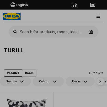
English
Order Tracking
Stores
Burge
Camera
TURILL
Product
Room
1 Products
Sort by
Colour:
Price:
Ca