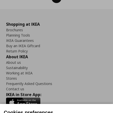
Shopping at IKEA
Brochures
Planning Tools
IKEA Guarantees
Buy an IKEA Giftcard
Return Policy
About IKEA
About us
Sustainability
Working at IKEA
Stores
Frequently Asked Questions
Contact us
IKEA in Store App:
Cookies preferences