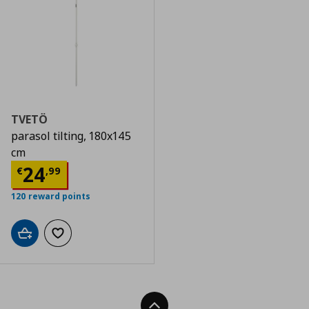
TVETÖ
parasol tilting, 180x145
cm
Current price
€ 24,99
24
€
,
99
120 reward points
Add to cart
Add to wishlist
Back To Top