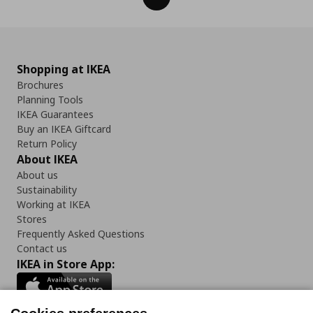
Shopping at IKEA
Brochures
Planning Tools
IKEA Guarantees
Buy an IKEA Giftcard
Return Policy
About IKEA
About us
Sustainability
Working at IKEA
Stores
Frequently Asked Questions
Contact us
IKEA in Store App: