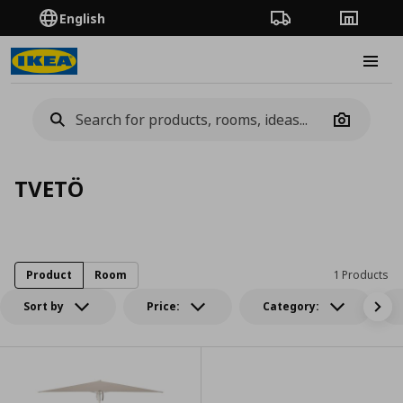
English
Order Tracking
Stores
Burge
Camera
TVETÖ
Product
Room
1 Products
Sort by
Price:
Category: