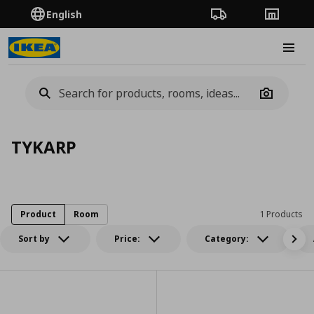
English
Order Tracking
Stores
Burge
Camera
TYKARP
Product
Room
1 Products
Sort by
Price:
Category: