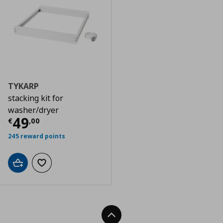
TYKARP
stacking kit for
washer/dryer
Current price
€ 49,00
49
€
,
00
245 reward points
Add to cart
Add to wishlist
Back To Top