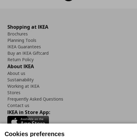
Shopping at IKEA
Brochures
Planning Tools
IKEA Guarantees
Buy an IKEA Giftcard
Return Policy
About IKEA
About us
Sustainability
Working at IKEA
Stores
Frequently Asked Questions
Contact us
IKEA in Store App:
Cookies preferences