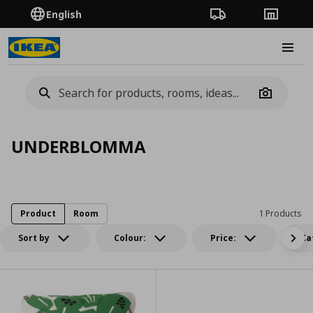
English
Order Tracking
Stores
Burge
Camera
UNDERBLOMMA
Product
Room
1 Products
Sort by
Colour:
Price:
Ca