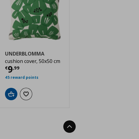
UNDERBLOMMA
cushion cover, 50x50 cm
Current price
€ 9,99
9
€
,
99
45 reward points
Add to cart
Add to wishlist
Back To Top