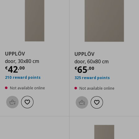
UPPLÖV
UPPLÖV
door, 30x80 cm
door, 60x80 cm
Current price
€ 42,00
42
Current price
€
65
€
,
00
€
,
00
210 reward points
325 reward points
Not available online
Not available online
Add to basket
Add to wishlist
Add to basket
Add to wishlist