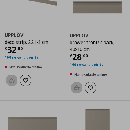
UPPLÖV
UPPLÖV
deco strip, 221x1 cm
drawer front/2 pack,
Current price
€ 32,00
32
€
,
00
40x10 cm
Current price
€
28
€
,
00
160 reward points
140 reward points
Not available online
Not available online
Add to basket
Add to wishlist
Add to basket
Add to wishlist