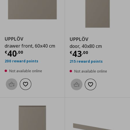
UPPLÖV
UPPLÖV
drawer front, 60x40 cm
door, 40x80 cm
Current price
€ 40,00
40
Current price
€
43
€
,
00
€
,
00
200 reward points
215 reward points
Not available online
Not available online
Add to basket
Add to wishlist
Add to basket
Add to wishlist