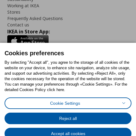
Working at IKEA
Stores
Frequently Asked Questions
Contact us
IKEA in Store App:
Cookies preferences
Follow us:
By selecting "Accept all", you agree to the storage of all cookies of the
website on your device, to enhance site navigation, analyze site usage,
and support our advertising activities. By selecting «Reject All», only
Facebook
Instagram
Tiktok
Youtube
Pinterest
Twitter
the cookies necessary for the operation of the website will be stored.
You can manage your preferences through «Cookie Settings». For the
detailed Cookies Policy click here.
Cookie Settings
Cookies Policy
Digital Accessibility Statement
Cookies preferences
Terms of use
General Data Protection Policy
Privacy Policy for IKEA.gr
Reject all
Code of Consumer Conduct
Accept all cookies