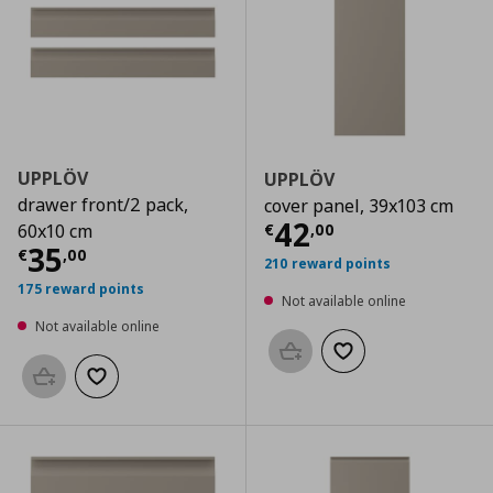
UPPLÖV
UPPLÖV
drawer front/2 pack,
cover panel, 39x103 cm
Current price
€
42
€
,
00
60x10 cm
Current price
€ 35,00
35
€
,
00
210 reward points
175 reward points
Not available online
Not available online
Add to basket
Add to wishlist
Add to basket
Add to wishlist