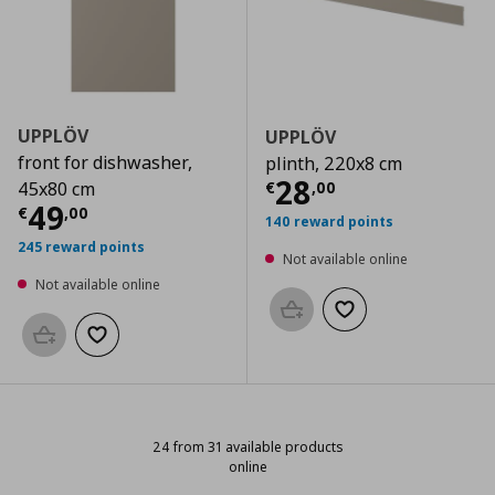
UPPLÖV
UPPLÖV
front for dishwasher,
plinth, 220x8 cm
Current price
€
28
€
,
00
45x80 cm
Current price
€ 49,00
49
€
,
00
140 reward points
245 reward points
Not available online
Not available online
Add to basket
Add to wishlist
Add to basket
Add to wishlist
24 from 31 available products
online
24 from 31 available products onli