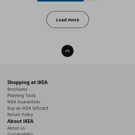
Progress:
Load more
Back To Top
Shopping at IKEA
Brochures
Planning Tools
IKEA Guarantees
Buy an IKEA Giftcard
Return Policy
About IKEA
About us
Sustainability