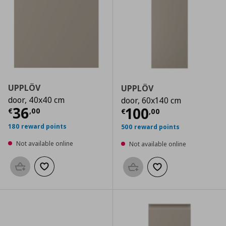
UPPLÖV
UPPLÖV
door, 40x40 cm
door, 60x140 cm
Current price
€ 36,00
36
Current price
€
100
€
,
00
€
,
00
180 reward points
500 reward points
Not available online
Not available online
Add to basket
Add to wishlist
Add to basket
Add to wishlist