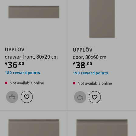
UPPLÖV
UPPLÖV
drawer front, 80x20 cm
door, 30x60 cm
Current price
€ 36,00
36
Current price
€
38
€
,
00
€
,
00
180 reward points
190 reward points
Not available online
Not available online
Add to basket
Add to wishlist
Add to basket
Add to wishlist