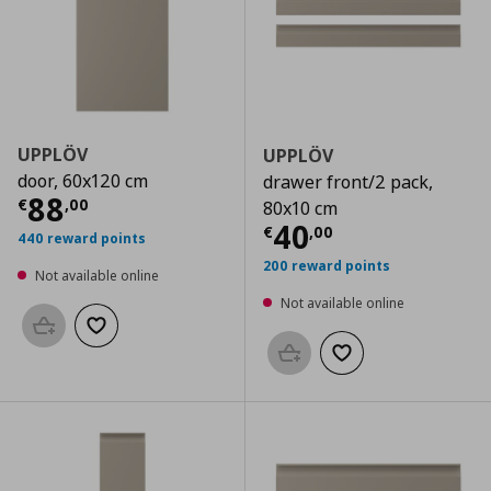
UPPLÖV
UPPLÖV
door, 60x120 cm
drawer front/2 pack,
Current price
€ 88,00
88
€
,
00
80x10 cm
Current price
€
40
€
,
00
440 reward points
200 reward points
Not available online
Not available online
Add to basket
Add to wishlist
Add to basket
Add to wishlist