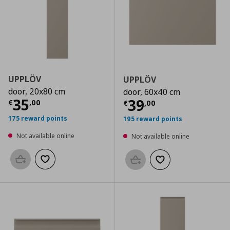
UPPLÖV
UPPLÖV
door, 20x80 cm
door, 60x40 cm
Current price
€ 35,00
35
Current price
€
39
€
,
00
€
,
00
175 reward points
195 reward points
Not available online
Not available online
Add to basket
Add to wishlist
Add to basket
Add to wishlist