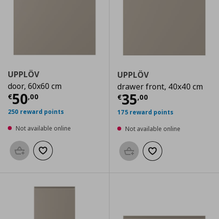
UPPLÖV
UPPLÖV
door, 60x60 cm
drawer front, 40x40 cm
Current price
€ 50,00
50
Current price
€
35
€
,
00
€
,
00
250 reward points
175 reward points
Not available online
Not available online
Add to basket
Add to wishlist
Add to basket
Add to wishlist