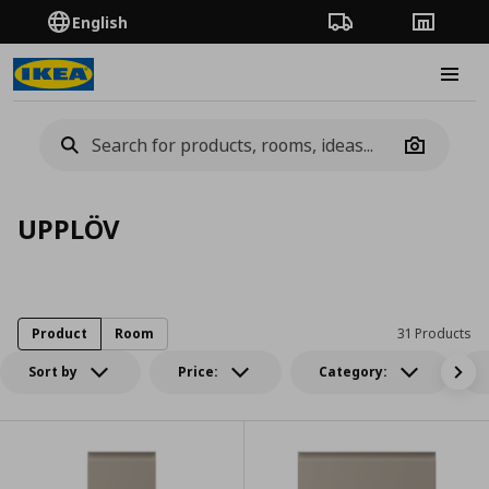
English
Order Tracking
Stores
Burge
Camera
UPPLÖV
Product
Room
31 Products
Sort by
Price:
Category: