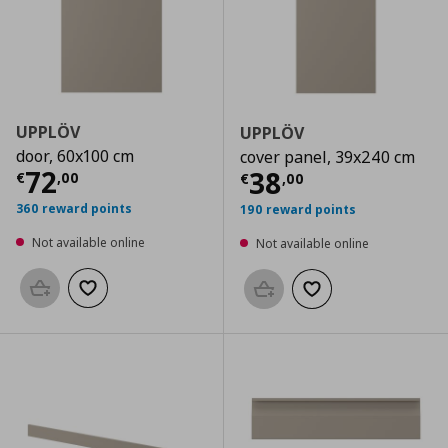
UPPLÖV
UPPLÖV
door, 60x100 cm
cover panel, 39x240 cm
Current price
€ 72,00
72
Current price
€
38
€
,
00
€
,
00
360 reward points
190 reward points
Not available online
Not available online
Add to basket
Add to wishlist
Add to basket
Add to wishlist