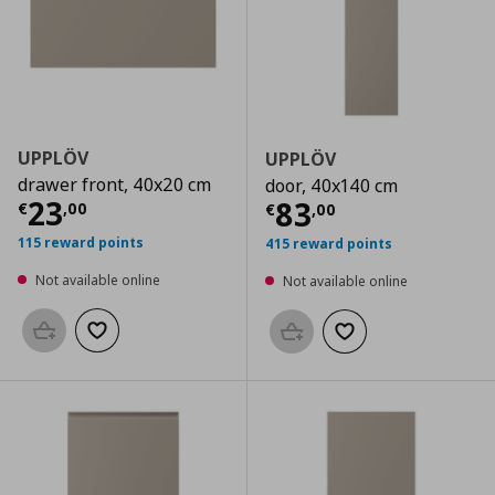
UPPLÖV
UPPLÖV
drawer front, 40x20 cm
door, 40x140 cm
Current price
€ 23,00
23
Current price
€
83
€
,
00
€
,
00
115 reward points
415 reward points
Not available online
Not available online
Add to basket
Add to wishlist
Add to basket
Add to wishlist