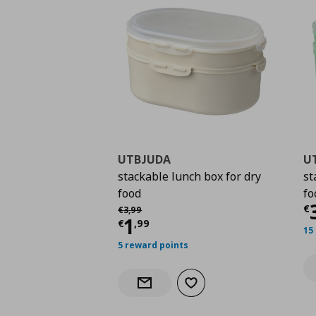
UTBJUDA
U
stackable lunch box for dry
st
food
fo
C
Αρχική τιμή
€ 3,99
€
€
3
,
99
Current price
€ 1,99
1
€
,
99
15
5 reward points
Add to wishlist
Notify when back in stock