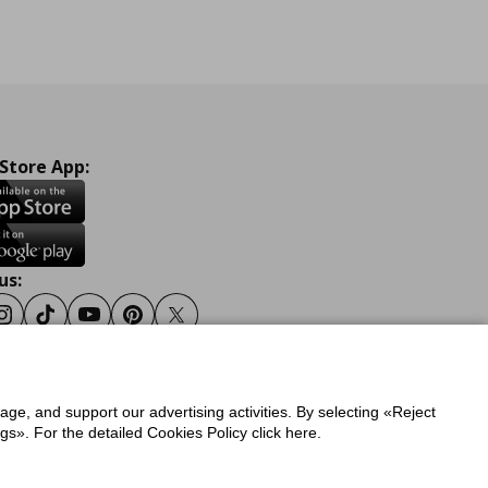
 Store App:
us:
ook
Instagram
Tiktok
Youtube
Pinterest
Twitter
sage, and support our advertising activities. By selecting «Reject
y
Privacy Policy for IKEA.gr
s». For the detailed Cookies Policy click here.