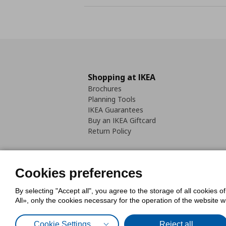
Shopping at IKEA
Brochures
Planning Tools
IKEA Guarantees
Buy an IKEA Giftcard
Return Policy
Cookies preferences
By selecting "Accept all", you agree to the storage of all cookies o
Cookies Policy
Digital Accessib
All», only the cookies necessary for the operation of the website 
Code of Consumer Conduct
Cookie Settings
Reject all