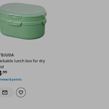
TBJUDA
ackable lunch box for dry
od
urrent price
€ 3,99
3
,
99
 reward points
Add to wishlist
Notify when back in stock