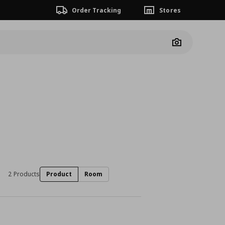
Order Tracking
Stores
Camera
2 Products
Product
Room