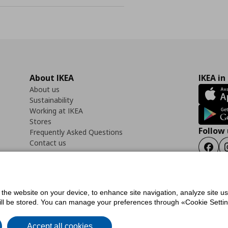
About IKEA
IKEA in
About us
Sustainability
Working at IKEA
Stores
Follow 
Frequently Asked Questions
Contact us
Faceb
f the website on your device, to enhance site navigation, analyze site u
ility Statement
Cookies preferences
Terms of use
General Data Protection Polic
will be stored. You can manage your preferences through «Cookie Setting
Accept all cookies