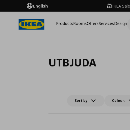
English
IKEA Sale
Products
Rooms
Offers
Services
Design
UTBJUDA
Sort by
Colour: