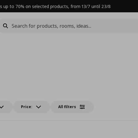
s up to 70% on selected products, from 13/7 until 23/8
Price:
All filters