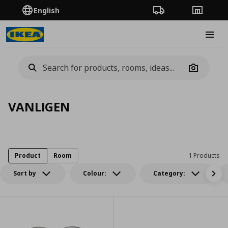
English
Order Tracking
Stores
Burge
Camera
VANLIGEN
Product
Room
1 Products
Sort by
Colour:
Category: