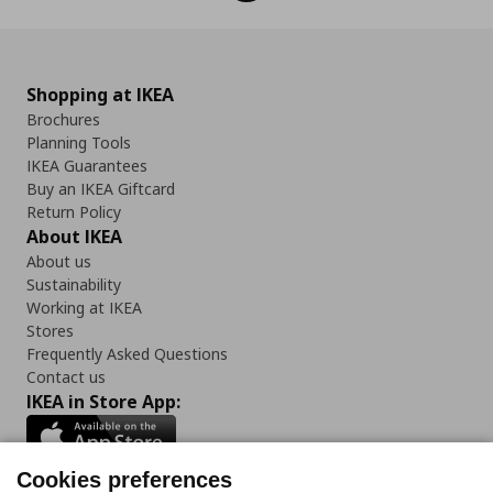
Shopping at IKEA
Brochures
Planning Tools
IKEA Guarantees
Buy an IKEA Giftcard
Return Policy
About IKEA
About us
Sustainability
Working at IKEA
Stores
Frequently Asked Questions
Contact us
IKEA in Store App:
Cookies preferences