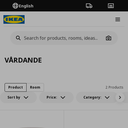
English
Order Tracking
Stores
Burge
Camera
VÅRDANDE
Product
Room
2 Products
Sort by
Price:
Category: