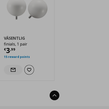
VÄSENTLIG
finials, 1 pair
Current price
€ 3,99
3
€
,
99
15 reward points
Add to wishlist
Notify when back in stock
Back To Top