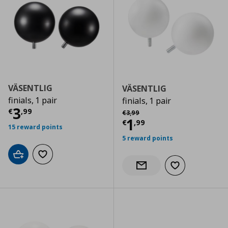
VÄSENTLIG
VÄSENTLIG
finials, 1 pair
finials, 1 pair
Current price
€ 3,99
3
Αρχική τιμή
€ 3,99
€
,
99
€
3
,
99
Current price
€
1
€
,
99
15 reward points
5 reward points
Add to cart
Add to wishlist
Add to wishlist
Notify when back in stock