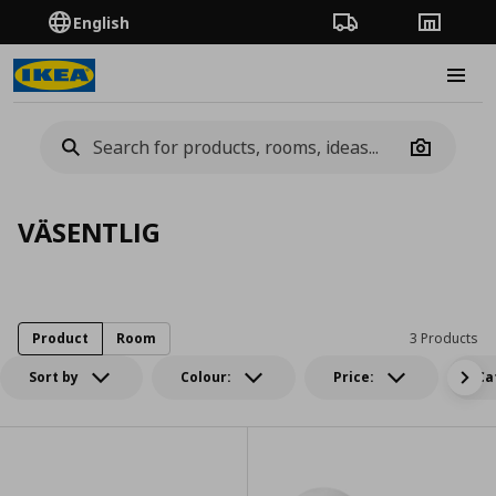
English
Order Tracking
Stores
Burge
Camera
VÄSENTLIG
Product
Room
3 Products
Sort by
Colour:
Price:
Ca