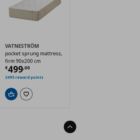
VATNESTRÖM
pocket sprung mattress,
firm 90x200 cm
Current price
€ 499,00
499
€
,
00
2495 reward points
Add to cart
Add to wishlist
Back To Top