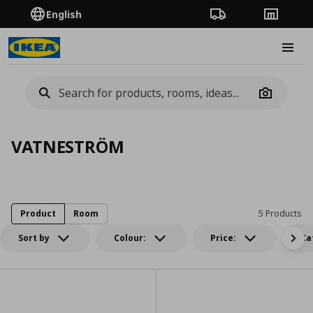
English
Order Tracking
Stores
Burge
Camera
VATNESTRÖM
Product
Room
5 Products
Sort by
Colour:
Price:
Ca