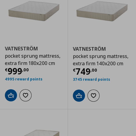
VATNESTRÖM
VATNESTRÖM
pocket sprung mattress,
pocket sprung mattress,
extra firm 180x200 cm
extra firm 140x200 cm
Current price
€ 999,00
999
Current price
€
749
€
,
00
€
,
00
4995 reward points
3745 reward points
Add to cart
Add to wishlist
Add to cart
Add to wishlist