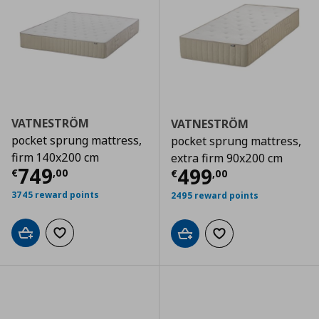
VATNESTRÖM
VATNESTRÖM
pocket sprung mattress,
pocket sprung mattress,
firm 140x200 cm
extra firm 90x200 cm
Current price
€ 749,00
749
Current price
€
499
€
,
00
€
,
00
3745 reward points
2495 reward points
Add to cart
Add to wishlist
Add to cart
Add to wishlist