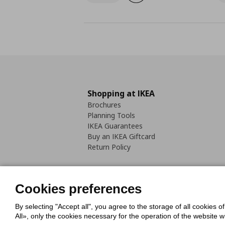
Shopping at IKEA
Brochures
Planning Tools
IKEA Guarantees
Buy an IKEA Giftcard
Return Policy
Cookies preferences
By selecting "Accept all", you agree to the storage of all cookies o
Cookies Policy
Digital Accessib
All», only the cookies necessary for the operation of the website 
Code of Consumer Conduct