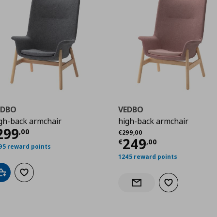
EDBO
VEDBO
gh-back armchair
high-back armchair
00
urrent price
€ 299,00
299
Αρχική τιμή
€ 299,00
,
00
€
299
,
00
Current price
€
249
€
,
00
95 reward points
1245 reward points
Add to cart
Add to wishlist
Add to wishlist
Notify when back in stock