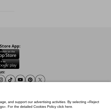
 Store App:
us:
ook
Instagram
Tiktok
Youtube
Pinterest
Twitter
sage, and support our advertising activities. By selecting «Reject
y
Privacy Policy for IKEA.gr
s». For the detailed Cookies Policy click here.