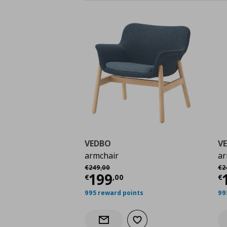
VEDBO
V
armchair
ar
Αρχική τιμή
€ 249,00
Αρ
€
249
,
00
€
2
Current price
€ 199,
C
199
€
,
00
€
995 reward points
99
Add to wishlist
Notify when back in stock