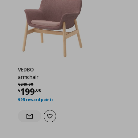
VEDBO
armchair
Αρχική τιμή
€ 249,00
€
249
,
00
 249,00
Current price
€ 199,00
199
€
,
00
995 reward points
Add to wishlist
Notify when back in stock