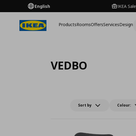
English
IKEA Sale
Products
Rooms
Offers
Services
Design
VEDBO
Sort by
Colour: