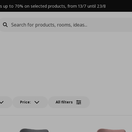
s up to 70% on selected products, from 13/7 until 23/8
Price:
All filters