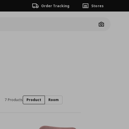
Order Tracking
Stores
Camera
7 Products
Product
Room