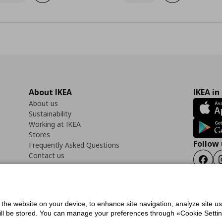
About IKEA
IKEA in
About us
Sustainability
Working at IKEA
Stores
Follow 
Frequently Asked Questions
Contact us
Faceb
f the website on your device, to enhance site navigation, analyze site u
ility Statement
Cookies preferences
Terms of use
General Data Protection Polic
will be stored. You can manage your preferences through «Cookie Setting