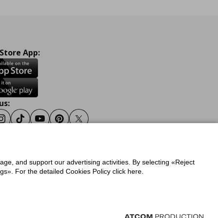
 Store App:
us:
ook
Instagram
Tiktok
Youtube
Pinterest
Twitter
sage, and support our advertising activities. By selecting «Reject
y
Privacy Policy for IKEA.gr
s». For the detailed Cookies Policy click here.