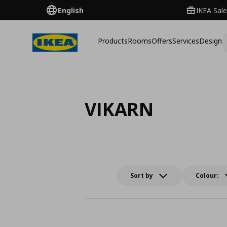
English
IKEA Sale
Products
Rooms
Offers
Services
Design
VIKARN
Sort by
Colour: