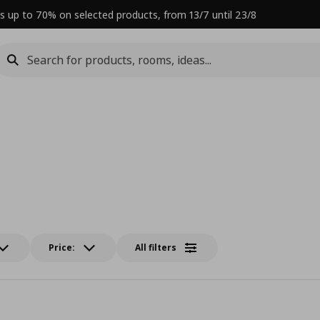
s up to 70% on selected products, from 13/7 until 23/8
Price:
All filters