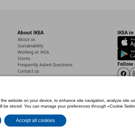
About IKEA
IKEA in
About us
Sustainability
Working at IKEA
Stores
Follow 
Frequently Asked Questions
Contact us
Faceb
f the website on your device, to enhance site navigation, analyze site u
ility Statement
Cookies preferences
Terms of use
General Data Protection Polic
will be stored. You can manage your preferences through «Cookie Setting
Accept all cookies