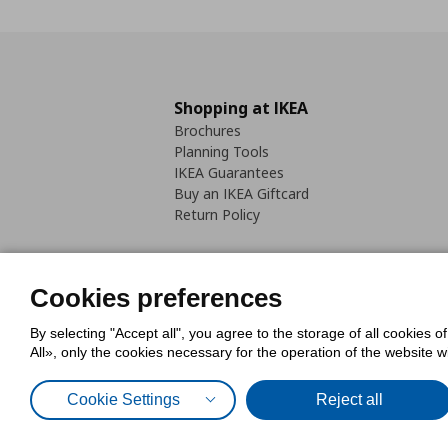
Shopping at IKEA
Brochures
Planning Tools
IKEA Guarantees
Buy an IKEA Giftcard
Return Policy
Cookies preferences
By selecting "Accept all", you agree to the storage of all cookies o
Cookies Policy
Digital Accessib
All», only the cookies necessary for the operation of the website 
Code of Consumer Conduct
Cookie Settings
Reject all
© Inter-IKEA Systems B.V. 1999 - 2025