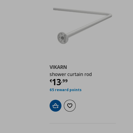
VIKARN
shower curtain rod
Current price
€ 13,9
13
€
,
99
65 reward points
Add to cart
Add to wishlist