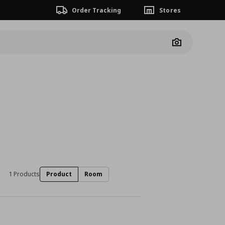
Order Tracking
Stores
Camera
1 Products
Product
Room