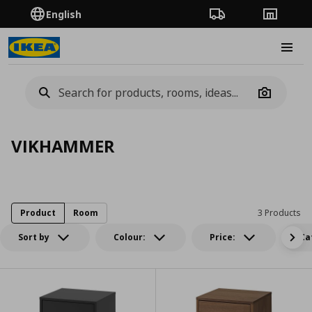
English
Order Tracking
Stores
Burge
Camera
VIKHAMMER
Product
Room
3 Products
Sort by
Colour:
Price:
Ca