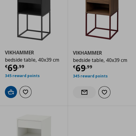
VIKHAMMER
VIKHAMMER
bedside table, 40x39 cm
bedside table, 40x39 cm
Current price
€ 69,99
69
Current price
€
69
€
,
99
€
,
99
345 reward points
345 reward points
Add to cart
Add to wishlist
Add to wishlist
Notify when back in stock