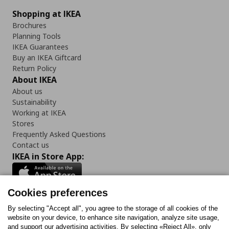
Shopping at IKEA
Brochures
Planning Tools
IKEA Guarantees
Buy an IKEA Giftcard
Return Policy
About IKEA
About us
Sustainability
Working at IKEA
Stores
Frequently Asked Questions
Contact us
IKEA in Store App:
Cookies preferences
Follow us:
By selecting "Accept all", you agree to the storage of all cookies of the
website on your device, to enhance site navigation, analyze site usage,
and support our advertising activities. By selecting «Reject All», only