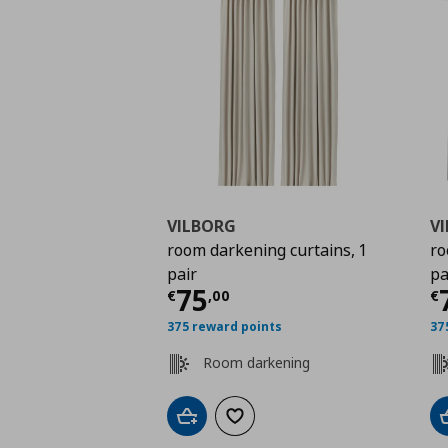
VILBORG
V
room darkening curtains, 1
ro
pair
pa
Current price
€ 75,0
C
75
€
,
00
€
375 reward points
37
Room darkening
Add to cart
Add to wishlist