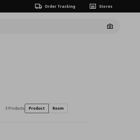
Order Tracking
Stores
Camera
3 Products
Product
Room