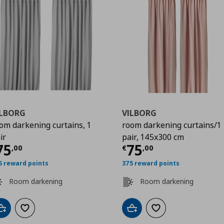
ILBORG
VILBORG
om darkening curtains, 1
room darkening curtains/1
ir
pair, 145x300 cm
0
urrent price
€ 75,00
Current price
€
75
75
,
00
€
,
00
5 reward points
375 reward points
Room darkening
Room darkening
Add to cart
Add to wishlist
Add to cart
Add to wishlist