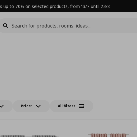
s up to 70% on selected products, from 13/7 until 23/8
Price:
All filters