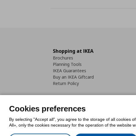
Shopping at IKEA
Brochures
Planning Tools
IKEA Guarantees
Buy an IKEA Giftcard
Return Policy
Cookies preferences
By selecting "Accept all", you agree to the storage of all cookies o
Cookies Policy
Digital Accessib
All», only the cookies necessary for the operation of the website 
Code of Consumer Conduct