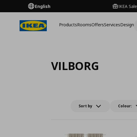
English
IKEA Sale
Products
Rooms
Offers
Services
Design
VILBORG
Sort by
Colour: