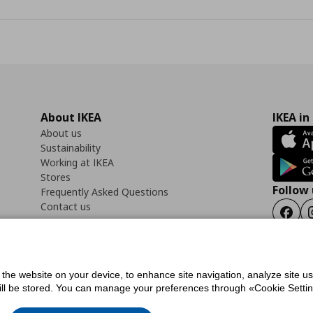
About IKEA
IKEA in
About us
Sustainability
Working at IKEA
Stores
Follow 
Frequently Asked Questions
Contact us
Faceb
f the website on your device, to enhance site navigation, analyze site u
ility Statement
Cookies preferences
Terms of use
General Data Protection Polic
will be stored. You can manage your preferences through «Cookie Setting