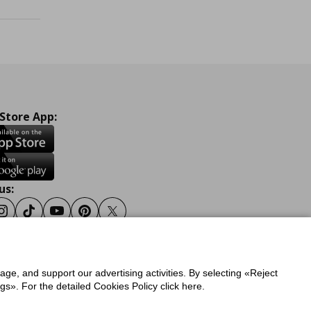
 Store App:
us:
ook
Instagram
Tiktok
Youtube
Pinterest
Twitter
sage, and support our advertising activities. By selecting «Reject
y
Privacy Policy for IKEA.gr
s». For the detailed Cookies Policy click here.